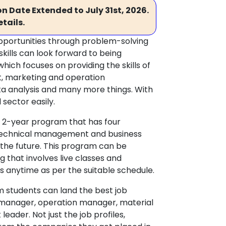
n Date Extended to July 31st, 2026.
tails.
opportunities through problem-solving
skills can look forward to being
ich focuses on providing the skills of
 marketing and operation
a analysis and many more things. With
 sector easily.
a 2-year program that has four
f technical management and business
 the future. This program can be
 that involves live classes and
s anytime as per the suitable schedule.
m students can land the best job
n manager, operation manager, material
der. Not just the job profiles,