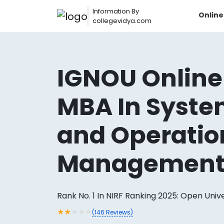
Information By
Onlin
collegevidya.com
IGNOU Online
MBA In Syst
and Operatio
Managemen
Now you can get
AI-Bas
How?
With our
Rank No. 1 In NIRF Ranking 2025: Open Univ
★
★
★
★
★
(
146
Reviews)