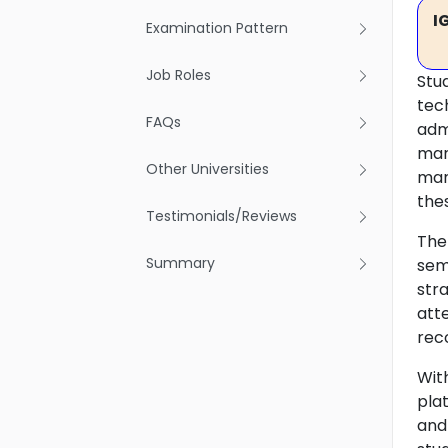
I
Examination Pattern
Job Roles
Stu
tech
FAQs
adm
man
Other Universities
man
thes
Testimonials/Reviews
The
Summary
sem
str
att
rec
Wit
pla
and