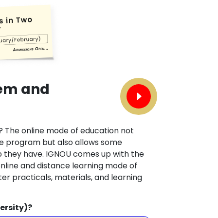
tem and
? The online mode of education not
he program but also allows some
ob they have. IGNOU comes up with the
online and distance learning mode of
er practicals, materials, and learning
ersity)?