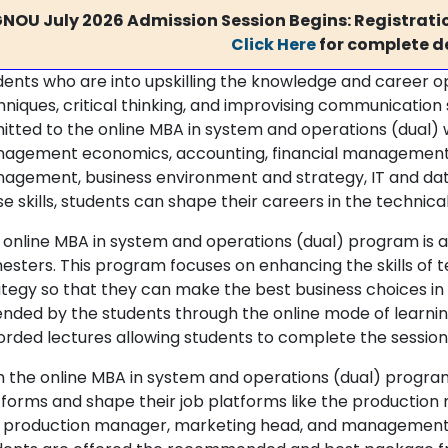
GNOU July 2026 Admission Session Begins: Registratio
Click Here
for complete de
dents who are into upskilling the knowledge and career 
niques, critical thinking, and improvising communication 
itted to the online MBA in system and operations (dual) wh
agement economics, accounting, financial management,
agement, business environment and strategy, IT and dat
e skills, students can shape their careers in the technical
 online MBA in system and operations (dual) program is 
esters. This program focuses on enhancing the skills o
ategy so that they can make the best business choices in
ended by the students through the online mode of learning
orded lectures allowing students to complete the session
h the online MBA in system and operations (dual) progra
tforms and shape their job platforms like the productio
 production manager, marketing head, and management lea