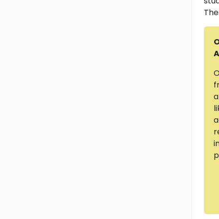
stu
The
O
A
O
f
a
l
a
r
i
p