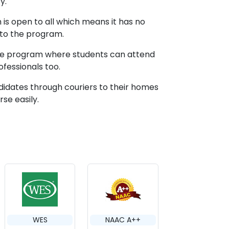
y.
is open to all which means it has no
 to the program.
line program where students can attend
ofessionals too.
didates through couriers to their homes
se easily.
WES
NAAC A++