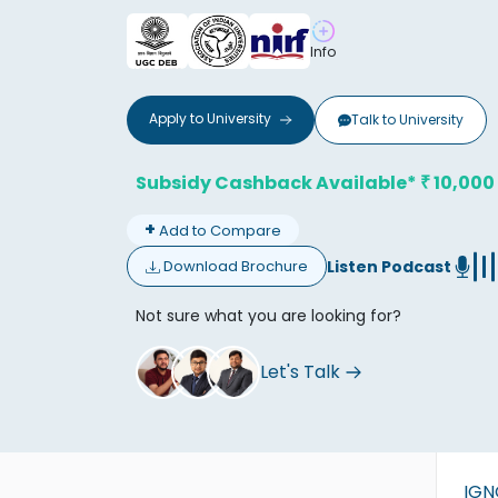
Info
Apply to
University
Talk to
University
Don't
Subsidy Cashback Available*
10,000
₹
+
Add to Compare
Listen Podcast
Download Brochure
Not sure what you are looking for?
Let's Talk
IG