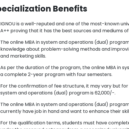
ecialization Benefits
IGNOU is a well-reputed and one of the most-known unive
A++ proving that it has the best sources and mediums of 
The online MBA in system and operations (dual) program 
knowledge about problem-solving methods and improving
and marketing skills.
As per the duration of the program, the online MBA in s
a complete 2-year program with four semesters.
For the confirmation of fee structure, it may vary but for
system and operations (dual) program is 62,000/-.
The online MBA in system and operations (dual) program
currently have job in hand and want to enhance their skill
For the qualification terms, students must have comple