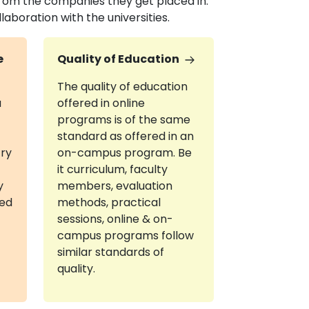
om the companies they get placed in.
boration with the universities.
e
Quality of Education
The quality of education
a
offered in online
programs is of the same
standard as offered in an
try
on-campus program. Be
it curriculum, faculty
y
members, evaluation
red
methods, practical
sessions, online & on-
campus programs follow
similar standards of
quality.