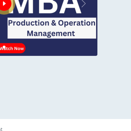
Next
conds.
t