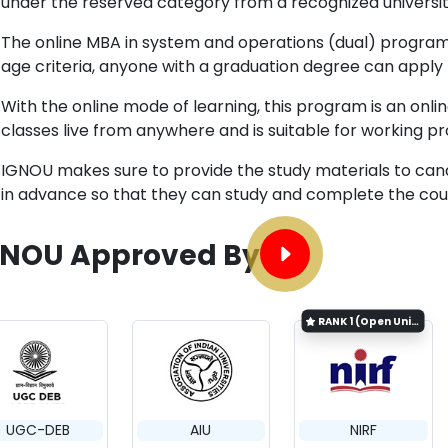
under the reserved category from a recognized universit
The online MBA in system and operations (dual) program 
age criteria, anyone with a graduation degree can apply
With the online mode of learning, this program is an on
classes live from anywhere and is suitable for working pr
IGNOU makes sure to provide the study materials to can
in advance so that they can study and complete the cour
GNOU Approved By
RANK
1 (Open University Category)
UGC-DEB
AIU
NIRF