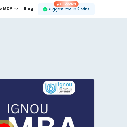
AI-Powered
ne MCA
Blog
Suggest me in 2 Mins
 desired course.
ding to your preferences.