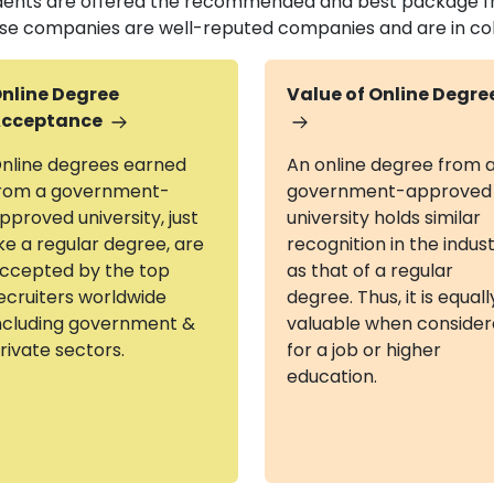
dents are offered the recommended and best package fr
se companies are well-reputed companies and are in colla
nline Degree
Value of Online Degre
cceptance
nline degrees earned
An online degree from 
rom a government-
government-approved
pproved university, just
university holds similar
ike a regular degree, are
recognition in the indus
ccepted by the top
as that of a regular
ecruiters worldwide
degree. Thus, it is equall
ncluding government &
valuable when conside
rivate sectors.
for a job or higher
education.