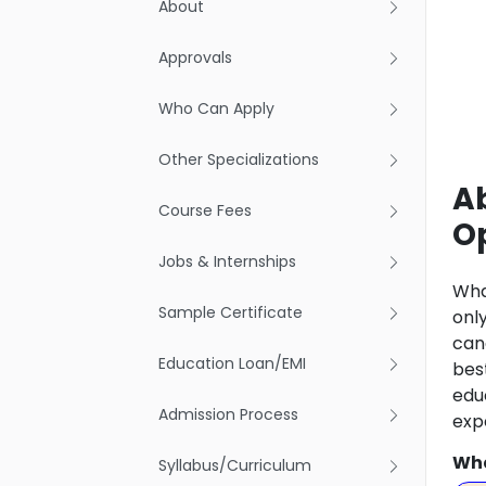
About
Approvals
Who Can Apply
Other Specializations
A
Course Fees
O
Jobs & Internships
Wha
Sample Certificate
onl
can
Education Loan/EMI
bes
edu
Admission Process
exp
Wha
Syllabus/Curriculum