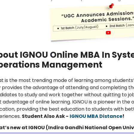
bout IGNOU Online MBA In Sys
perations Management
t is the most trending mode of learning among students
y provides the advantage of attending and completing t
didates to study and work together without quitting to j
t advantage of online learning. IGNOU is a pioneer in the 
cation, providing the best education to students with bett
eriences.
Student Also Ask -
IGNOU MBA Distance
!
t’s new at IGNOU (Indira Gandhi National Open Univ