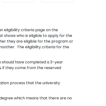
 eligibility criteria page on the
 shows who is eligible to apply for the
er they are eligible for the program or
ther. The eligibility criteria for the
m should have completed a 3-year
 if they come from the reserved
tion process that the university
n degree which means that there are no