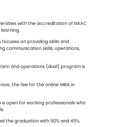
rsities with the accreditation of NAAC
learning.
focuses on providing skills and
 communication skills, operations,
ystem and operations (dual) program is
 now, the fee for the online MBA in
 is open for working professionals who
s.
ted the graduation with 50% and 45%