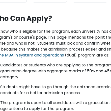
ho Can Apply?
now who is eligible for the program, each university has an
gram's or course's page. This page mentions the point that
rse and who is not. Students must look and confirm wheth
, because this makes the admission process easier and smoo
ine MBA in system and operations
(dual) program are as:
Candidates or students who are applying to the progra
graduation degree with aggregate marks of 50% and 45%
category.
Students might have to go through the entrance examina
conducts for a better admission process.
The program is open to all candidates with a graduatio
age criteria to apply for the program.