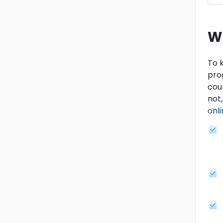
W
To k
pro
cou
not
onl