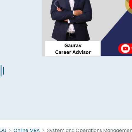
Previous
Start Your Journey Now
 forget you can
compare 50+
top online university in se
Today is your day to get the right university in seconds
NOU
Online MBA
System and Operations Managemen