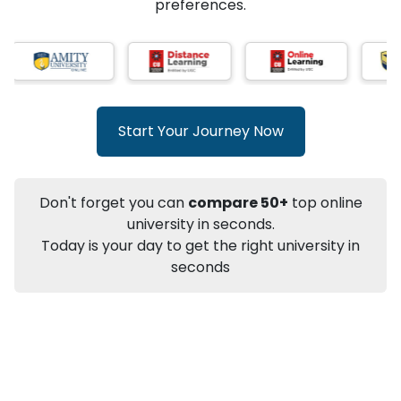
★
★
★
★
★
(
146
Reviews)
AI-Based technology
How?
With our
that gives
you the right university according to your
preferences.
Info
Apply to
University
Talk to
University
Subsidy Cashback Available*
10,000
₹
Start Your Journey Now
+
Add to Compare
Listen Podcast
Download Brochure
Don't forget you can
compare 50+
top online
Not sure what you are looking for?
university in seconds.
Today is your day to get the right university in
Let's Talk
seconds