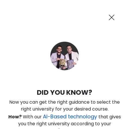
AI-Powered
Information By
Suggest me in 2 Mins
collegevidya.com
Previous
Next
Guaranteed Scholarship Upto
Rs 10,000
0
19
20
54
:
:
:
Days
Hours
Minutes
Seconds
IGNOU Online MBA In Retail
DID YOU KNOW?
Management
Now you can get the right guidance to select the
Rank No. 1 In NIRF Ranking 2025: Open University Category
right university for your desired course.