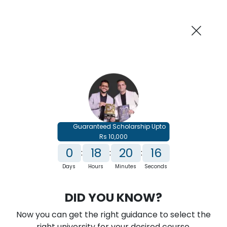
AI-Powered
Information By
Suggest me in 2 Mins
collegevidya.com
Previous
Next
Guaranteed Scholarship Upto
Rs 10,000
0
18
20
16
:
:
:
Days
Hours
Minutes
Seconds
IGNOU Online MBA In HR Analytics
DID YOU KNOW?
Rank No. 1 In NIRF Ranking 2025: Open University Category
Now you can get the right guidance to select the
★
★
★
★
★
(
146
Reviews)
right university for your desired course.