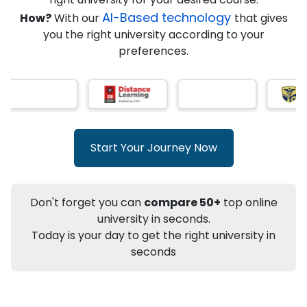
AI-Based technology
How?
With our
that gives
you the right university according to your
Info
preferences.
Apply to
University
Talk to
University
Subsidy Cashback Available*
10,000
₹
+
Add to Compare
Start Your Journey Now
Listen Podcast
Download Brochure
Not sure what you are looking for?
Don't forget you can
compare 50+
top online
university in seconds.
Let's Talk
Today is your day to get the right university in
seconds
About
Approvals
Who Can Apply
Other Speci