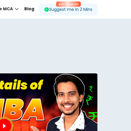
AI-Powered
ne MCA
Blog
Suggest me in 2 Mins
 desired course.
ding to your preferences.
Next