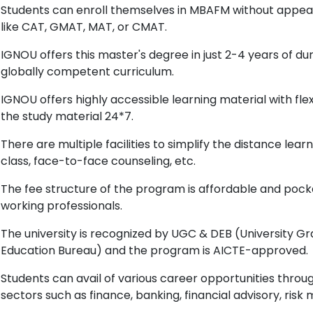
Students can enroll themselves in MBAFM without appe
like CAT, GMAT, MAT, or CMAT.
IGNOU offers this master's degree in just 2-4 years of d
globally competent curriculum.
IGNOU offers highly accessible learning material with flex
the study material 24*7.
There are multiple facilities to simplify the distance lea
class, face-to-face counseling, etc.
The fee structure of the program is affordable and pock
working professionals.
The university is recognized by UGC & DEB (University 
Education Bureau) and the program is AICTE-approved.
Students can avail of various career opportunities throu
sectors such as finance, banking, financial advisory, risk