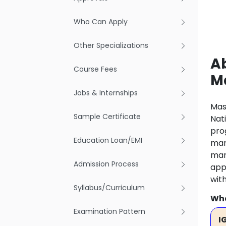
Who Can Apply
Other Specializations
Ab
Course Fees
M
Jobs & Internships
Mas
Sample Certificate
Nat
pro
Education Loan/EMI
man
man
Admission Process
app
wit
Syllabus/Curriculum
Wha
Examination Pattern
I