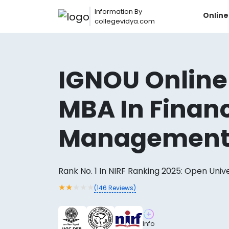
Information By
Onlin
collegevidya.com
IGNOU Online
MBA In Financ
Managemen
Rank No. 1 In NIRF Ranking 2025: Open Univ
Now you can get
★
★
★
★
★
(
146
Reviews)
AI-Bas
How?
With our
Info