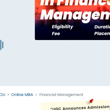
Start Your Journey Now
 forget you can
compare 50+
top online university in se
Today is your day to get the right university in seconds
NOU
Online MBA
Financial Management