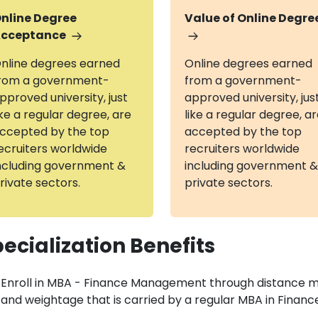
nline Degree
Value of Online Degre
cceptance
nline degrees earned
Online degrees earned
rom a government-
from a government-
pproved university, just
approved university, jus
ike a regular degree, are
like a regular degree, a
ccepted by the top
accepted by the top
ecruiters worldwide
recruiters worldwide
ncluding government &
including government &
rivate sectors.
private sectors.
ecialization Benefits
Enroll in MBA - Finance Management through distance 
and weightage that is carried by a regular MBA in Fin