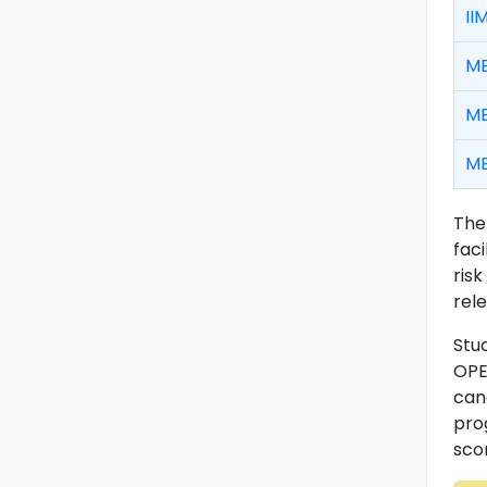
II
MB
MB
MB
The
fac
risk
rele
Stu
OPE
can
pro
scor