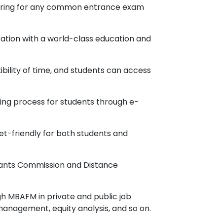
aring for any common entrance exam
uration with a world-class education and
ibility of time, and students can access
rning process for students through e-
et-friendly for both students and
Grants Commission and Distance
gh MBAFM in private and public job
 management, equity analysis, and so on.