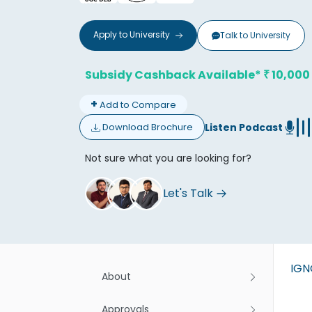
Apply to
University
Talk to
University
Subsidy Cashback Available*
10,000
₹
+
Add to Compare
Don't
Listen Podcast
Download Brochure
Not sure what you are looking for?
Let's Talk
IG
About
Approvals