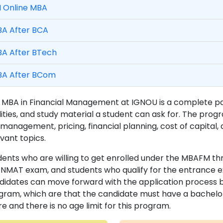
M Online MBA
A After BCA
A After BTech
A After BCom
 MBA in Financial Management at IGNOU is a complete pack
ilities, and study material a student can ask for. The pro
 management, pricing, financial planning, cost of capital, a
vant topics.
dents who are willing to get enrolled under the MBAFM th
NMAT exam, and students who qualify for the entrance ex
didates can move forward with the application process by e
gram, which are that the candidate must have a bachelo
e and there is no age limit for this program.