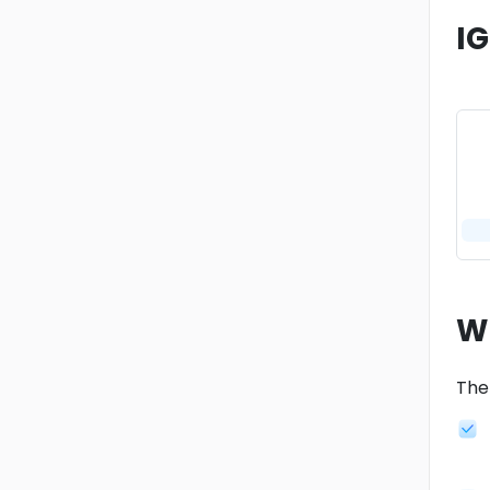
I
W
The 