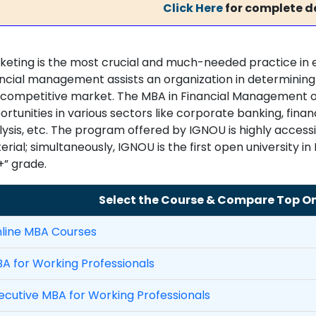
Click Here
for complete de
keting is the most crucial and much-needed practice in e
ncial management assists an organization in determining if
 competitive market. The MBA in Financial Management of
rtunities in various sectors like corporate banking, fina
lysis, etc. The program offered by IGNOU is highly access
rial; simultaneously, IGNOU is the first open university in
+” grade.
Select the Course & Compare Top Onl
line MBA Courses
A for Working Professionals
ecutive MBA for Working Professionals