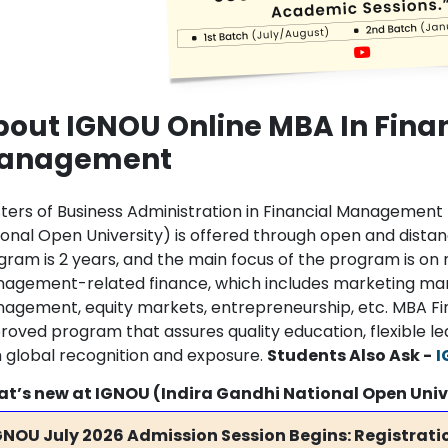
out IGNOU Online MBA In Fina
anagement
ters of Business Administration in Financial Managemen
ional Open University) is offered through open and distan
gram is 2 years, and the main focus of the program is on 
agement-related finance, which includes marketing man
agement, equity markets, entrepreneurship, etc. MBA F
roved program that assures quality education, flexible le
h global recognition and exposure.
Students Also Ask -
I
t’s new at IGNOU (Indira Gandhi National Open Univ
GNOU July 2026 Admission Session Begins: Registratio