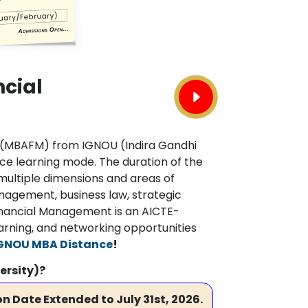
ncial
t (MBAFM) from IGNOU (Indira Gandhi
ce learning mode. The duration of the
multiple dimensions and areas of
agement, business law, strategic
inancial Management is an AICTE-
arning, and networking opportunities
GNOU MBA Distance
!
ersity)?
n Date Extended to July 31st, 2026.