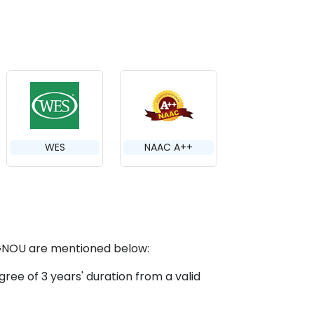
WES
NAAC A++
GNOU are mentioned below:
ee of 3 years' duration from a valid