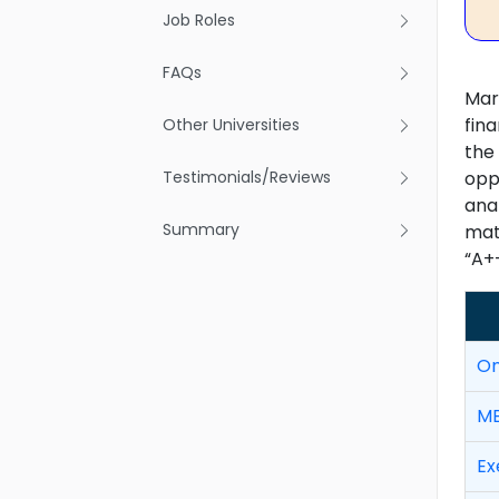
Job Roles
FAQs
Mar
fina
Other Universities
the
Testimonials/Reviews
oppo
ana
Summary
mate
“A+
On
MB
Ex