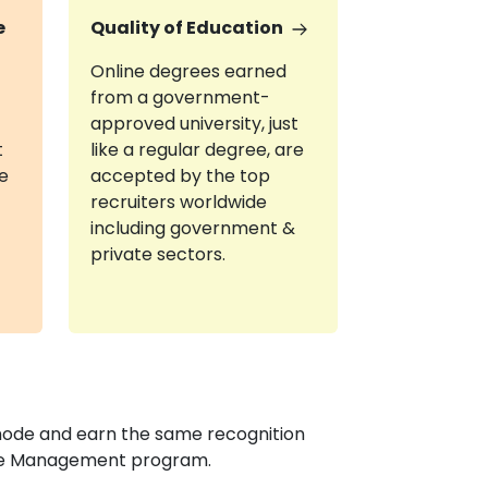
e
Quality of Education
Online degrees earned
from a government-
approved university, just
t
like a regular degree, are
re
accepted by the top
recruiters worldwide
including government &
private sectors.
mode and earn the same recognition
ance Management program.