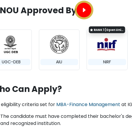
GNOU Approved By
RANK
1 (Open University Category)
UGC-DEB
AIU
NIRF
ho Can Apply?
eligibility criteria set for
MBA-Finance Management
at I
The candidate must have completed their bachelor's degr
and recognized institution.