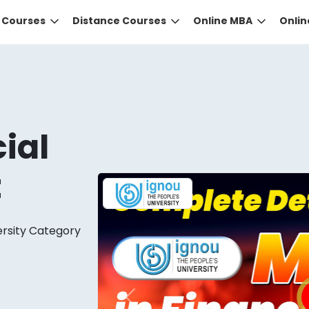
e Courses
Distance Courses
Online MBA
Onli
ial
t
DID YOU KNOW?
ersity Category
 the right guidance to select the right university for your
ed technology
that gives you the right university accor
Previous