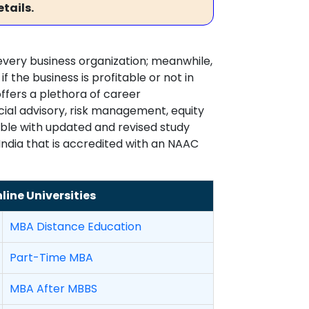
tails.
very business organization; meanwhile,
 the business is profitable or not in
fers a plethora of career
ncial advisory, risk management, equity
ible with updated and revised study
 India that is accredited with an NAAC
ine Universities
MBA Distance Education
Part-Time MBA
MBA After MBBS