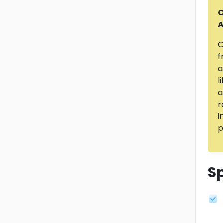
O
A
O
f
a
l
a
r
i
p
Sp