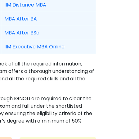
IIM Distance MBA
MBA After BA
MBA After BSc
IIM Executive MBA Online
 of all the required information,
gram offers a thorough understanding of
nd all the required skills and all the
rough IGNOU are required to clear the
am and fall under the shortlisted
nsuring the eligibility criteria of the
r’s degree with a minimum of 50%