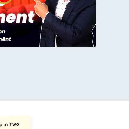
conds.