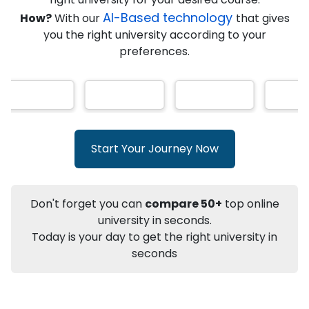
★
★
★
★
★
(
146
Reviews)
AI-Based technology
How?
With our
that gives
you the right university according to your
preferences.
Info
Apply to
University
Talk to
University
Subsidy Cashback Available*
10,000
₹
Start Your Journey Now
+
Add to Compare
Listen Podcast
Download Brochure
Don't forget you can
compare 50+
top online
Not sure what you are looking for?
university in seconds.
Today is your day to get the right university in
Let's Talk
seconds