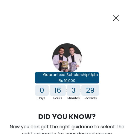
AI-Powered
Information By
Suggest me in 2 Mins
collegevidya.com
Previous
Next
Guaranteed Scholarship Upto
Rs 10,000
0
16
3
28
:
:
:
Days
Hours
Minutes
Seconds
IGNOU Online MBA In
DID YOU KNOW?
Entrepreneurship and Leadership
Now you can get the right guidance to select the
Rank No. 1 In NIRF Ranking 2025: Open University Category
right university for your desired course.