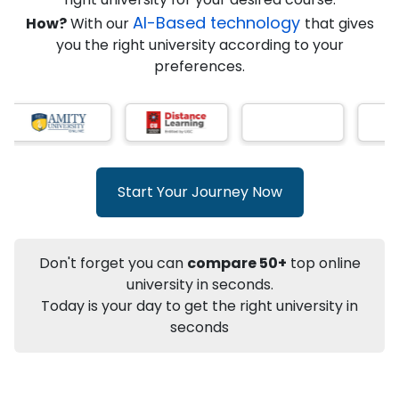
★
★
★
★
★
(
146
Reviews)
AI-Based technology
How?
With our
that gives
you the right university according to your
preferences.
Info
Apply to
University
Talk to
University
Subsidy Cashback Available*
10,000
₹
Start Your Journey Now
+
Add to Compare
Listen Podcast
Download Brochure
Don't forget you can
compare 50+
top online
Not sure what you are looking for?
university in seconds.
Today is your day to get the right university in
Let's Talk
seconds