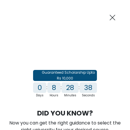
AI-Powered
Information By
Suggest me in 2 Mins
collegevidya.com
Previous
Next
Guaranteed Scholarship Upto
Rs 10,000
0
8
28
37
:
:
:
Days
Hours
Minutes
Seconds
IGNOU Online MBA In Banking
DID YOU KNOW?
Financial Services & Insurance
Now you can get the right guidance to select the
Rank No. 1 In NIRF Ranking 2025: Open University Category
right university for your desired course.