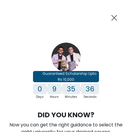
AI-Powered
Information By
Suggest me in 2 Mins
collegevidya.com
Previous
Next
Guaranteed Scholarship Upto
Rs 10,000
0
9
35
35
:
:
:
Days
Hours
Minutes
Seconds
IGNOU Online MBA In Fashion
DID YOU KNOW?
Management
Now you can get the right guidance to select the
Rank No. 1 In NIRF Ranking 2025: Open University Category
right university for your desired course.