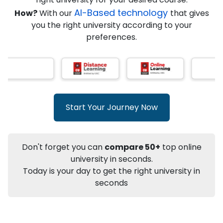
★
★
★
★
★
(
146
Reviews)
AI-Based technology
How?
With our
that gives
you the right university according to your
preferences.
Info
Apply to
University
Talk to
University
Subsidy Cashback Available*
10,000
₹
Start Your Journey Now
+
Add to Compare
Listen Podcast
Download Brochure
Don't forget you can
compare 50+
top online
Not sure what you are looking for?
university in seconds.
Today is your day to get the right university in
Let's Talk
seconds