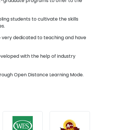
st-graduate programs to offer to the
g students to cultivate the skills
es.
 very dedicated to teaching and have
developed with the help of industry
 through Open Distance Learning Mode.