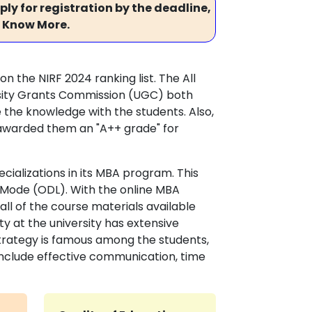
ly for registration by the deadline,
 Know More.
 on the NIRF 2024 ranking list. The All
ersity Grants Commission (UGC) both
 the knowledge with the students. Also,
awarded them an "A++ grade" for
cializations in its MBA program. This
 Mode (ODL). With the online MBA
l of the course materials available
 at the university has extensive
 strategy is famous among the students,
s include effective communication, time