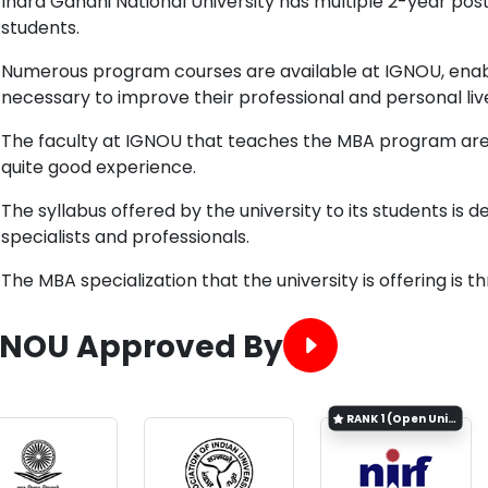
Indra Gandhi National University has multiple 2-year po
students.
Numerous program courses are available at IGNOU, enablin
necessary to improve their professional and personal liv
The faculty at IGNOU that teaches the MBA program are
quite good experience.
The syllabus offered by the university to its students is 
specialists and professionals.
The MBA specialization that the university is offering is
GNOU Approved By
RANK
1 (Open University Category)