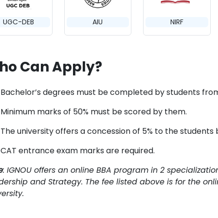
UGC-DEB
AIU
NIRF
ho Can Apply?
Bachelor’s degrees must be completed by students from 
Minimum marks of 50% must be scored by them.
The university offers a concession of 5% to the students
CAT entrance exam marks are required.
e
: IGNOU offers an online BBA program in 2 specializatio
dership and Strategy. The fee listed above is for the on
ersity.