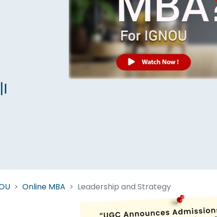
Start Your Journey Now
 forget you can
compare 50+
top online university in se
Today is your day to get the right university in seconds
NOU
Online MBA
Leadership and Strategy