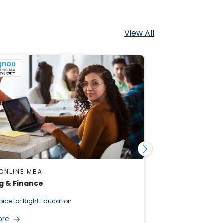
View All
ONLINE MBA
IGNOU ONLINE 
g & Finance
Operations M
oice for Right Education
Right Choice for R
ore
Read More