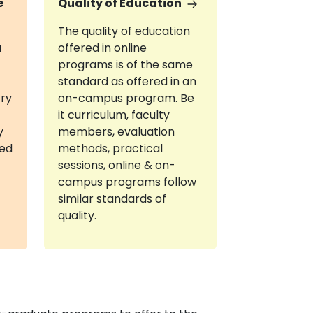
e
Quality of Education
The quality of education
a
offered in online
programs is of the same
standard as offered in an
try
on-campus program. Be
it curriculum, faculty
y
members, evaluation
red
methods, practical
sessions, online & on-
campus programs follow
similar standards of
quality.