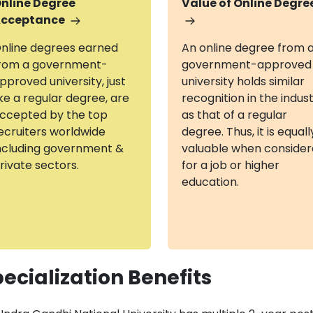
nline Degree
Value of Online Degre
cceptance
nline degrees earned
An online degree from 
rom a government-
government-approved
pproved university, just
university holds similar
ike a regular degree, are
recognition in the indus
ccepted by the top
as that of a regular
ecruiters worldwide
degree. Thus, it is equall
ncluding government &
valuable when conside
rivate sectors.
for a job or higher
education.
ecialization Benefits