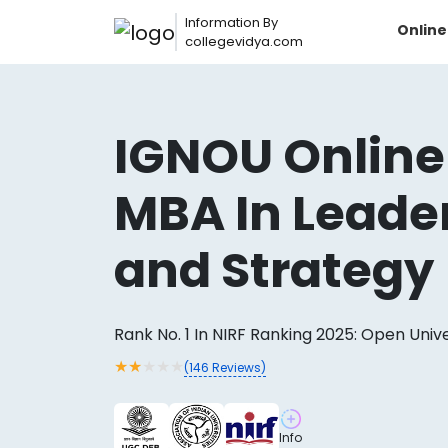
Information By
Onlin
collegevidya.com
IGNOU Online
MBA In Leade
and Strategy
Rank No. 1 In NIRF Ranking 2025: Open Univ
Now you can get
★
★
★
★
★
(
146
Reviews)
AI-Bas
How?
With our
Info