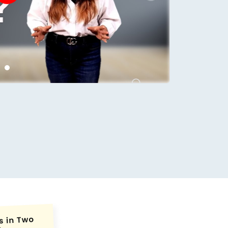
conds.