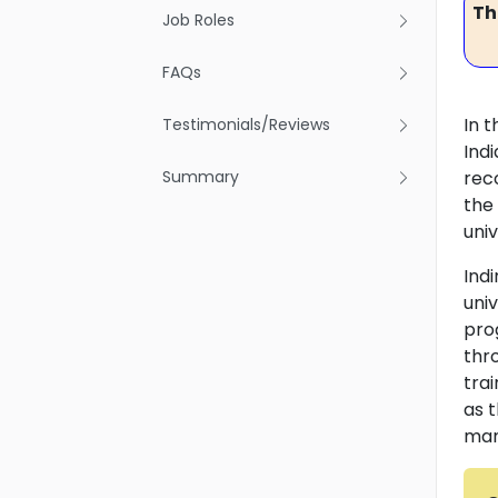
Th
Job Roles
FAQs
In t
Testimonials/Reviews
Ind
Summary
rec
the
univ
Ind
uni
pro
thr
tra
as t
man