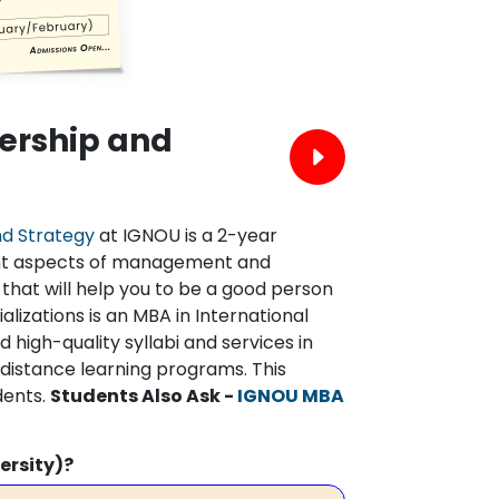
ership and
nd Strategy
at IGNOU is a 2-year
ent aspects of management and
 that will help you to be a good person
lizations is an MBA in International
 high-quality syllabi and services in
d distance learning programs. This
dents.
Students Also Ask -
IGNOU MBA
ersity)?