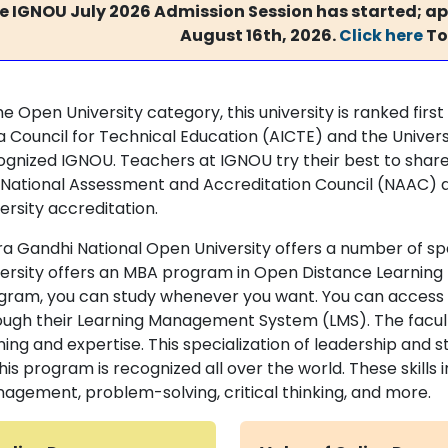
e IGNOU July 2026 Admission Session has started; app
August 16th, 2026.
Click here
To
he Open University category, this university is ranked first
ia Council for Technical Education (AICTE) and the Univ
ognized IGNOU. Teachers at IGNOU try their best to share
 National Assessment and Accreditation Council (NAAC) 
ersity accreditation.
ira Gandhi National Open University offers a number of spe
versity offers an MBA program in Open Distance Learning
gram, you can study whenever you want. You can access al
ough their Learning Management System (LMS). The faculty
ining and expertise. This specialization of leadership and
his program is recognized all over the world. These skill
agement, problem-solving, critical thinking, and more.