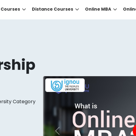
e Courses
Distance Courses
Online MBA
Onli
rship
DID YOU KNOW?
ersity Category
 the right guidance to select the right university for your
ed technology
that gives you the right university accor
Previous