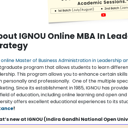
bout IGNOU Online MBA In Lead
trategy
e
online Master of Business Administration in Leadership a
tgraduate program that allows students to learn differ
dership. This program allows you to enhance certain skills
 personally and professionally. One of the multiple specia
eting. Since its establishment in 1985, IGNOU has provided
field of education, including online learning and open an
ersity offers excellent educational experiences to its stu
tance
!
t’s new at IGNOU (Indira Gandhi National Open Univ