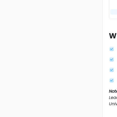
W
Not
Lea
Univ