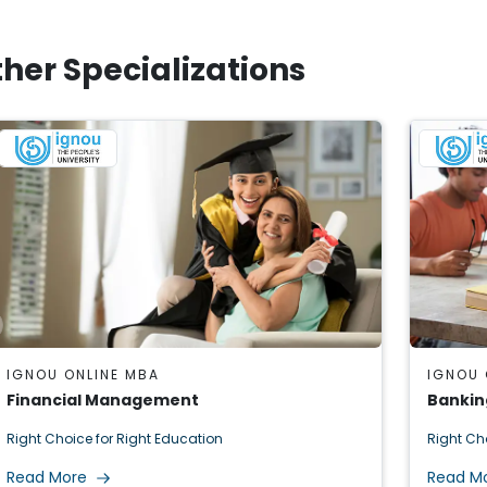
her Specializations
IGNOU ONLINE MBA
IGNOU 
Financial Management
Bankin
Right Choice for Right Education
Right Ch
Read More
Read M