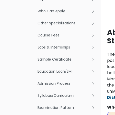
Who Can Apply
Other Specializations
A
Course Fees
S
Jobs & Internships
Th
Sample Certificate
pos
lea
Education Loan/EMI
both
Mark
Admission Process
the 
univ
Syllabus/Curriculum
Dis
Wha
Examination Pattern