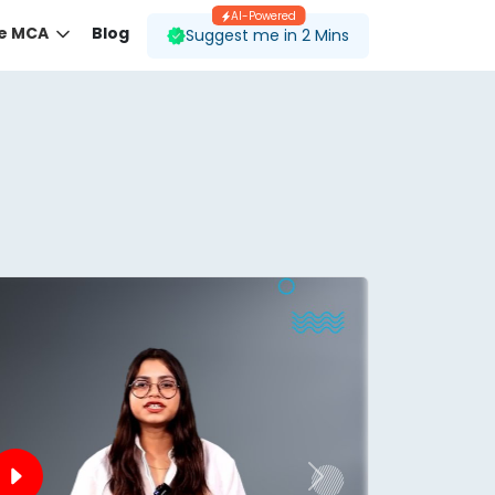
AI-Powered
ne MCA
Blog
Suggest me in 2 Mins
 desired course.
ding to your preferences.
Next