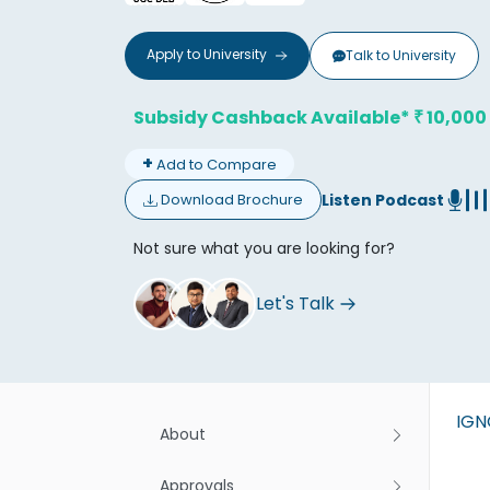
Apply to
University
Talk to
University
Subsidy Cashback Available*
10,000
₹
+
Add to Compare
Don't
Listen Podcast
Download Brochure
Not sure what you are looking for?
Let's Talk
IG
About
Approvals