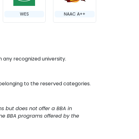
WES
NAAC A++
any recognized university.
 belonging to the reserved categories.
ns but does not offer a BBA in
line BBA programs offered by the