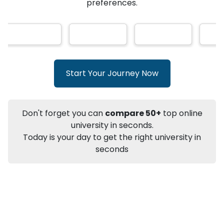
AI-Based technology
How?
With our
that gives
you the right university according to your
Info
preferences.
Apply to
University
Talk to
University
Subsidy Cashback Available*
10,000
₹
+
Add to Compare
Start Your Journey Now
Listen Podcast
Download Brochure
Not sure what you are looking for?
Don't forget you can
compare 50+
top online
university in seconds.
Let's Talk
Today is your day to get the right university in
seconds
About
Approvals
Who Can Apply
Other Speci