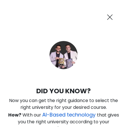
AI-Powered
Information By
Suggest me in 2 Mins
collegevidya.com
Previous
Next
Guaranteed Scholarship Upto
Rs 10,000
0
4
37
24
:
:
:
Days
Hours
Minutes
Seconds
IGNOU Online MBA In Digital Finance
DID YOU KNOW?
Rank No. 1 In NIRF Ranking 2025: Open University Category
Now you can get the right guidance to select the
★
★
★
★
★
(
146
Reviews)
right university for your desired course.