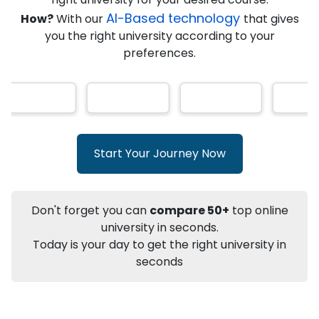
★
★
★
★
★
(
146
Reviews)
AI-Based technology
How?
With our
that gives
you the right university according to your
preferences.
Info
Apply to
University
Talk to
University
Subsidy Cashback Available*
10,000
₹
Start Your Journey Now
+
Add to Compare
Listen Podcast
Download Brochure
Don't forget you can
compare 50+
top online
Not sure what you are looking for?
university in seconds.
Today is your day to get the right university in
Let's Talk
seconds