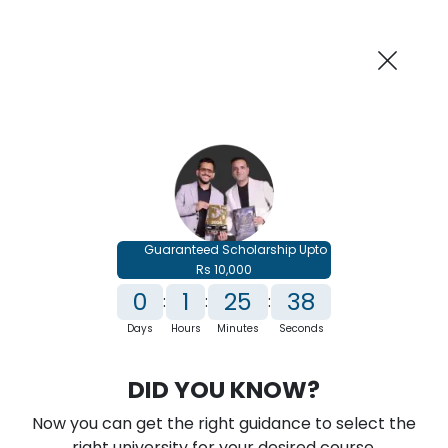
AI-Powered
Information By
Suggest me in 2 Mins
collegevidya.com
Previous
Next
Guaranteed Scholarship
Upto Rs 10,000
0
1
25
37
:
:
:
Days
Hours
Minutes
Seconds
IGNOU Online MBA In International
DID YOU KNOW?
Trade
Now you can get the right guidance to select the
Rank No. 1 In NIRF Ranking 2025: Open University Category
right university for your desired course.