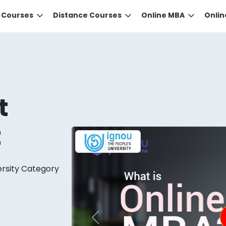
e Courses
Distance Courses
Online MBA
Onli
t
t
DID YOU KNOW?
ersity Category
 the right guidance to select the right university for your
ed technology
that gives you the right university accor
Previous