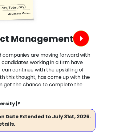
ject Management
and companies are moving forward with
candidates working in a firm have
 can continue with the upskilling of
ith this thought, has come up with the
an get the chance to complete the
ersity)?
n Date Extended to July 31st, 2026.
tails.