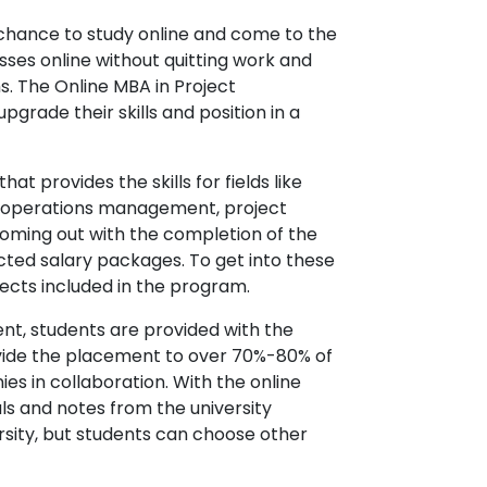
 chance to study online and come to the
sses online without quitting work and
s. The Online MBA in Project
grade their skills and position in a
 provides the skills for fields like
 operations management, project
 coming out with the completion of the
cted salary packages. To get into these
jects included in the program.
nt, students are provided with the
ide the placement to over 70%-80% of
s in collaboration. With the online
ls and notes from the university
ersity, but students can choose other