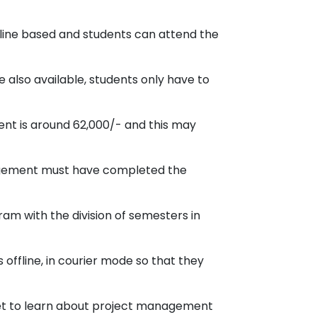
line based and students can attend the
 also available, students only have to
ent is around 62,000/- and this may
nagement must have completed the
am with the division of semesters in
offline, in courier mode so that they
et to learn about project management