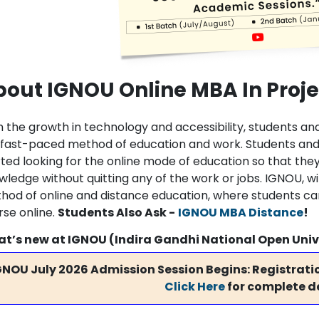
bout IGNOU Online MBA In Pro
h the growth in technology and accessibility, students 
 fast-paced method of education and work. Students and 
ted looking for the online mode of education so that they
wledge without quitting any of the work or jobs. IGNOU, w
hod of online and distance education, where students c
rse online.
Students Also Ask -
IGNOU MBA Distance
!
t’s new at IGNOU (Indira Gandhi National Open Univ
GNOU July 2026 Admission Session Begins: Registratio
Click Here
for complete de