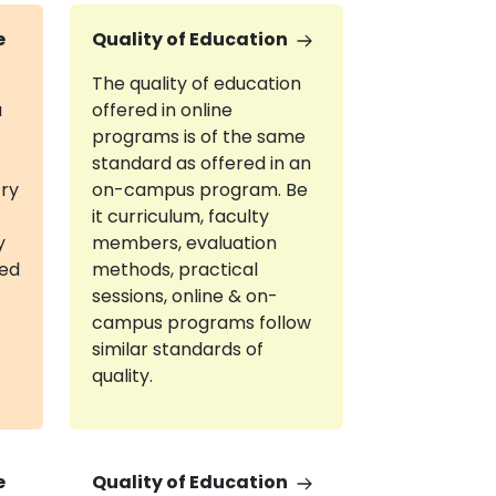
e
Quality of Education
The quality of education
a
offered in online
programs is of the same
standard as offered in an
try
on-campus program. Be
it curriculum, faculty
y
members, evaluation
red
methods, practical
sessions, online & on-
campus programs follow
similar standards of
quality.
e
Quality of Education