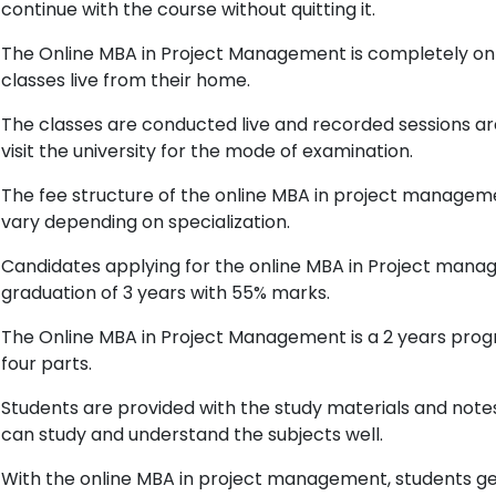
continue with the course without quitting it.
The Online MBA in Project Management is completely on
classes live from their home.
The classes are conducted live and recorded sessions are
visit the university for the mode of examination.
The fee structure of the online MBA in project managem
vary depending on specialization.
Candidates applying for the online MBA in Project ma
graduation of 3 years with 55% marks.
The Online MBA in Project Management is a 2 years progr
four parts.
Students are provided with the study materials and notes 
can study and understand the subjects well.
With the online MBA in project management, students g