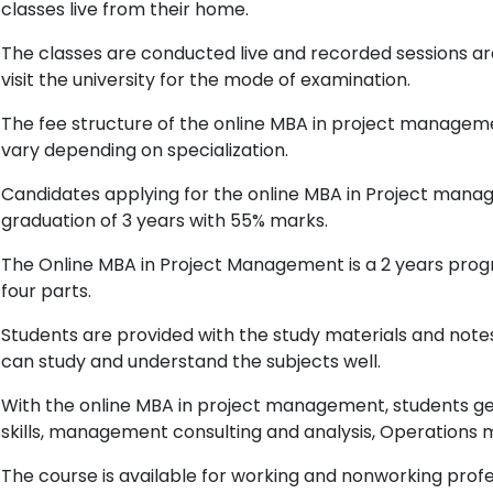
classes live from their home.
The classes are conducted live and recorded sessions are
visit the university for the mode of examination.
The fee structure of the online MBA in project managem
vary depending on specialization.
Candidates applying for the online MBA in Project ma
graduation of 3 years with 55% marks.
The Online MBA in Project Management is a 2 years progr
four parts.
Students are provided with the study materials and notes 
can study and understand the subjects well.
With the online MBA in project management, students g
skills, management consulting and analysis, Operations
The course is available for working and nonworking prof