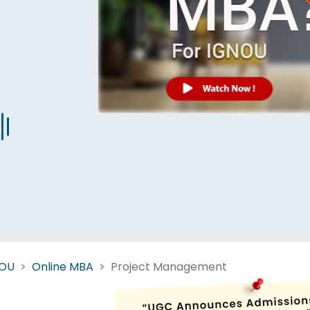
Start Your Journey Now
 forget you can
compare 50+
top online university in se
Today is your day to get the right university in seconds
NOU
Online MBA
Project Management