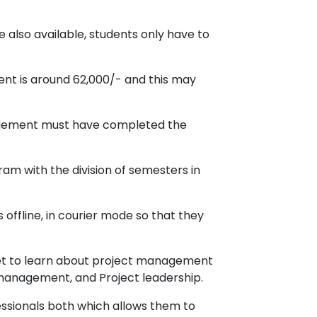
 also available, students only have to
ent is around 62,000/- and this may
nagement must have completed the
am with the division of semesters in
offline, in courier mode so that they
et to learn about project management
 management, and Project leadership.
essionals both which allows them to