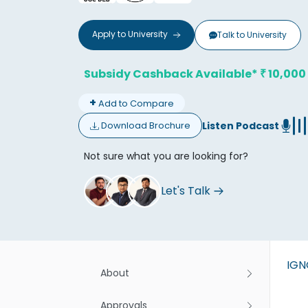
Apply to
University
Talk to
University
Subsidy Cashback Available*
10,000
₹
+
Add to Compare
Don't
Listen Podcast
Download Brochure
Not sure what you are looking for?
Let's Talk
IG
About
Approvals