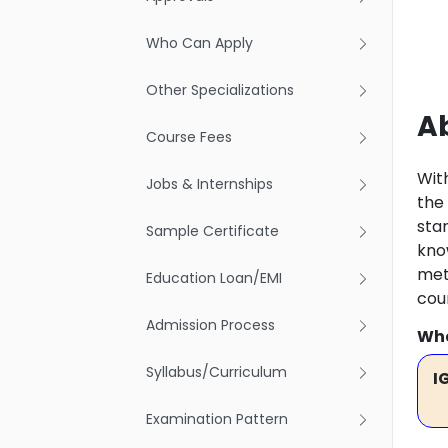
Who Can Apply
Other Specializations
A
Course Fees
Wit
Jobs & Internships
the
star
Sample Certificate
kno
met
Education Loan/EMI
cou
Admission Process
Wha
Syllabus/Curriculum
I
Examination Pattern