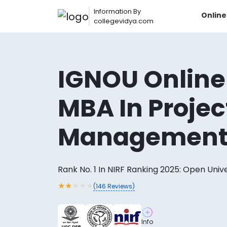
Information By
Onlin
collegevidya.com
IGNOU Online
MBA In Projec
Managemen
Rank No. 1 In NIRF Ranking 2025: Open Univ
Now you can get
★
★
★
★
★
(
146
Reviews)
AI-Bas
How?
With our
Info