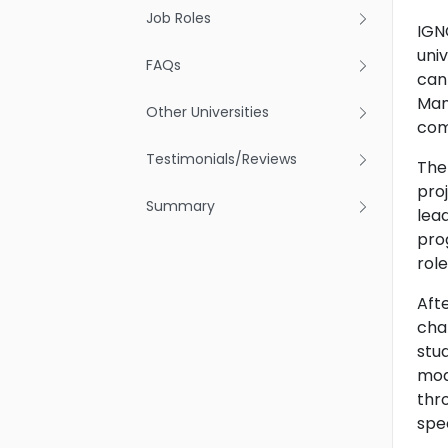
Job Roles
IGN
uni
FAQs
can
Man
Other Universities
com
Testimonials/Reviews
The
pro
Summary
lea
pro
rol
Aft
cha
stu
mod
thr
spec