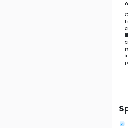
A
O
f
a
l
a
r
i
p
Sp