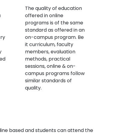
The quality of education
a
offered in online
programs is of the same
standard as offered in an
try
on-campus program. Be
it curriculum, faculty
y
members, evaluation
red
methods, practical
sessions, online & on-
campus programs follow
similar standards of
quality.
line based and students can attend the