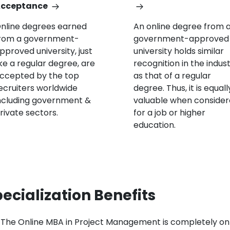
cceptance
nline degrees earned
An online degree from 
rom a government-
government-approved
pproved university, just
university holds similar
ike a regular degree, are
recognition in the indus
ccepted by the top
as that of a regular
ecruiters worldwide
degree. Thus, it is equall
ncluding government &
valuable when conside
rivate sectors.
for a job or higher
education.
ecialization Benefits
The Online MBA in Project Management is completely on