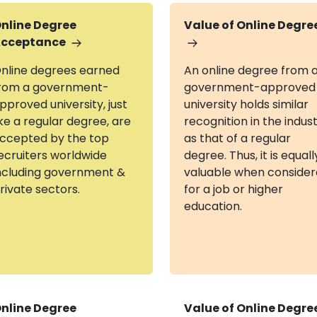
nline Degree
Value of Online Degre
cceptance
nline degrees earned
An online degree from 
rom a government-
government-approved
pproved university, just
university holds similar
ike a regular degree, are
recognition in the indus
ccepted by the top
as that of a regular
ecruiters worldwide
degree. Thus, it is equall
ncluding government &
valuable when conside
rivate sectors.
for a job or higher
education.
nline Degree
Value of Online Degre