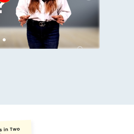
conds.