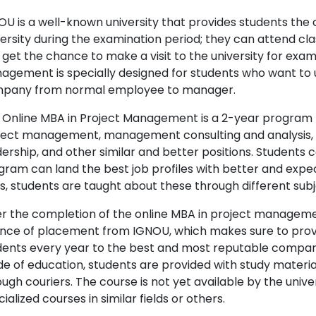
OU is a well-known university that provides students the
versity during the examination period; they can attend cla
 get the chance to make a visit to the university for exam
agement is specially designed for students who want to up
pany from normal employee to manager.
 Online MBA in Project Management is a 2-year program that
ject management, management consulting and analysis,
dership, and other similar and better positions. Students
gram can land the best job profiles with better and expe
es, students are taught about these through different sub
er the completion of the online MBA in project manageme
nce of placement from IGNOU, which makes sure to prov
dents every year to the best and most reputable companie
e of education, students are provided with study materia
ough couriers. The course is not yet available by the univ
ialized courses in similar fields or others.