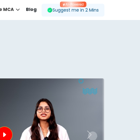
AI-Powered
ne MCA
Blog
Suggest me in 2 Mins
 desired course.
ding to your preferences.
Next