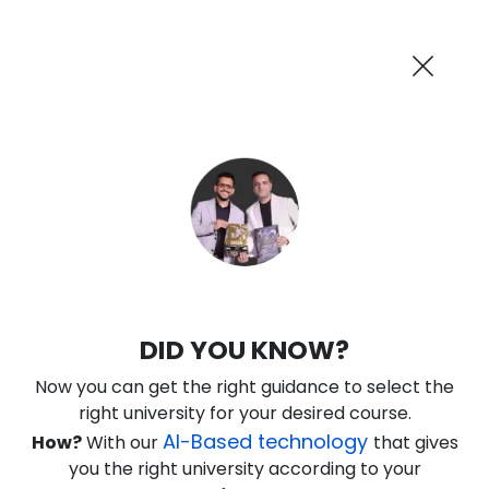
AI-Powered
Information By
Suggest me in 2 Mins
collegevidya.com
Previous
Next
Guaranteed Scholarship Upto
Rs 10,000
0
3
32
20
:
:
:
Days
Hours
Minutes
Seconds
IGNOU Online MBA In Marketing and
DID YOU KNOW?
Sales
Now you can get the right guidance to select the
Rank No. 1 In NIRF Ranking 2025: Open University Category
right university for your desired course.