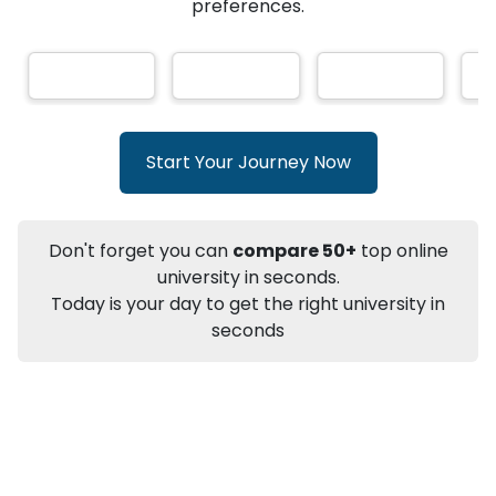
★
★
★
★
★
(
146
Reviews)
AI-Based technology
How?
With our
that gives
you the right university according to your
preferences.
Info
Apply to
University
Talk to
University
Subsidy Cashback Available*
10,000
₹
Start Your Journey Now
+
Add to Compare
Listen Podcast
Download Brochure
Don't forget you can
compare 50+
top online
Not sure what you are looking for?
university in seconds.
Today is your day to get the right university in
Let's Talk
seconds