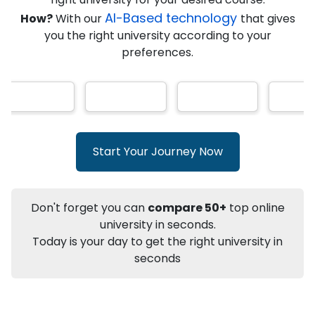
★
★
★
★
★
(
146
Reviews)
AI-Based technology
How?
With our
that gives
you the right university according to your
preferences.
Info
Apply to
University
Talk to
University
Subsidy Cashback Available*
10,000
₹
Start Your Journey Now
+
Add to Compare
Listen Podcast
Download Brochure
Don't forget you can
compare 50+
top online
Not sure what you are looking for?
university in seconds.
Today is your day to get the right university in
Let's Talk
seconds