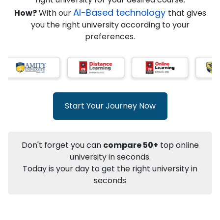
★
★
★
★
★
(
146
Reviews)
AI-Based technology
How?
With our
that gives
you the right university according to your
preferences.
Info
Apply to
University
Talk to
University
Subsidy Cashback Available*
10,000
₹
Start Your Journey Now
+
Add to Compare
Listen Podcast
Download Brochure
Don't forget you can
compare 50+
top online
Not sure what you are looking for?
university in seconds.
Today is your day to get the right university in
Let's Talk
seconds