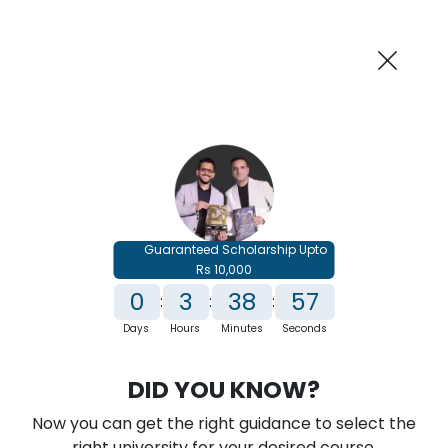
AI-Powered
Information By
Suggest me in 2 Mins
collegevidya.com
Previous
Next
Guaranteed Scholarship Upto
Rs 10,000
0
3
38
56
:
:
:
Days
Hours
Minutes
Seconds
IGNOU Online MBA In Business
DID YOU KNOW?
Intelligence & Analytics
Now you can get the right guidance to select the
Rank No. 1 In NIRF Ranking 2025: Open University Category
right university for your desired course.