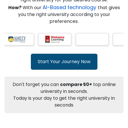
★
★
★
★
★
(
146
Reviews)
AI-Based technology
How?
With our
that gives
you the right university according to your
preferences.
Info
Apply to
University
Talk to
University
Subsidy Cashback Available*
10,000
₹
Start Your Journey Now
+
Add to Compare
Listen Podcast
Download Brochure
Don't forget you can
compare 50+
top online
Not sure what you are looking for?
university in seconds.
Today is your day to get the right university in
Let's Talk
seconds