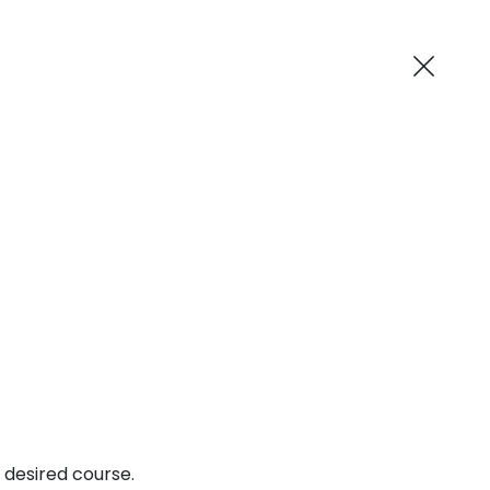
AI-Powered
ne MCA
Blog
Suggest me in 2 Mins
 desired course.