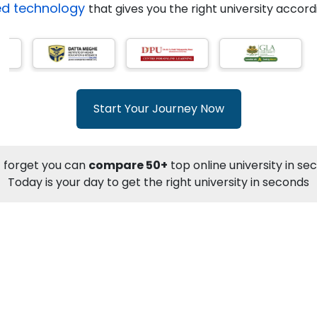
ed technology
that gives you the right university accor
Previous
Start Your Journey Now
 forget you can
compare 50+
top online university in se
Today is your day to get the right university in seconds
NOU
Online MBA
International Finance