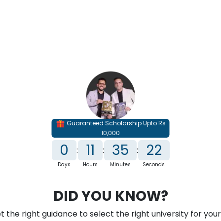
e Courses
Distance Courses
Online MBA
Onli
Guaranteed Scholarship Upto Rs
10,000
0
11
35
21
:
:
:
Days
Hours
Minutes
Seconds
DID YOU KNOW?
ersity Category
 the right guidance to select the right university for your