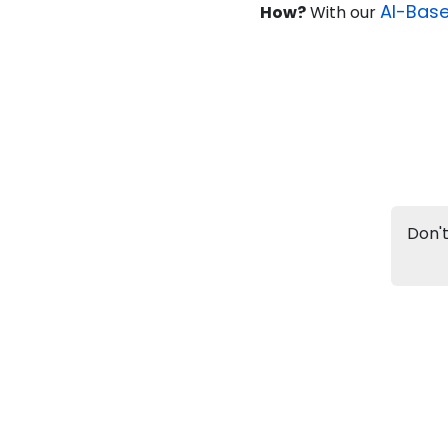
AI-Bas
How?
With our
Info
Apply to
University
Talk to
University
Subsidy Cashback Available*
10,000
₹
+
Add to Compare
Don't
Listen Podcast
Download Brochure
Not sure what you are looking for?
Let's Talk
IG