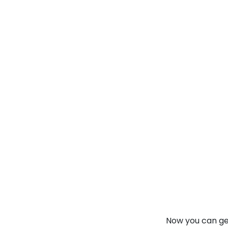
Information By
Onlin
collegevidya.com
IGNOU Online
MBA In
International
Finance
Rank No. 1 In NIRF Ranking 2025: Open Univ
★
★
★
★
★
(
146
Reviews)
Now you can get