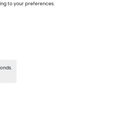
ding to your preferences.
Next
conds.