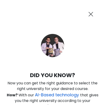
AI-Powered
Information By
Suggest me in 2 Mins
collegevidya.com
Previous
Next
Guaranteed Scholarship
Upto Rs 10,000
0
8
17
9
:
:
:
Days
Hours
Minutes
Seconds
IGNOU Online BBA In Investment
DID YOU KNOW?
Banking
Now you can get the right guidance to select the
Rank No. 1 In NIRF Ranking 2025: Open University Category
right university for your desired course.