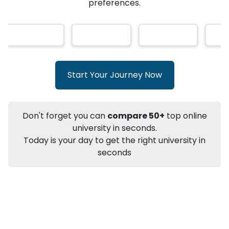
★
★
★
★
★
(
146
Reviews)
AI-Based technology
How?
With our
that gives
you the right university according to your
preferences.
Info
Apply to
University
Talk to
University
Subsidy Cashback Available*
10,000
₹
Start Your Journey Now
+
Add to Compare
Listen Podcast
Download Brochure
Don't forget you can
compare 50+
top online
Not sure what you are looking for?
university in seconds.
Today is your day to get the right university in
Let's Talk
seconds