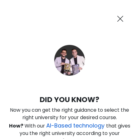
AI-Powered
Information By
Suggest me in 2 Mins
collegevidya.com
Previous
Next
Guaranteed Scholarship
Upto Rs 10,000
0
7
10
11
:
:
:
Days
Hours
Minutes
Seconds
IGNOU Online BBA In Aviation
DID YOU KNOW?
Rank No. 1 In NIRF Ranking 2025: Open University Category
Now you can get the right guidance to select the
★
★
★
★
★
(
146
Reviews)
right university for your desired course.