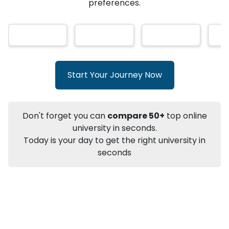
AI-Based technology
How?
With our
that gives
you the right university according to your
Info
preferences.
Apply to
University
Talk to
University
Subsidy Cashback Available*
10,000
₹
+
Add to Compare
Start Your Journey Now
Listen Podcast
Download Brochure
Not sure what you are looking for?
Don't forget you can
compare 50+
top online
university in seconds.
Let's Talk
Today is your day to get the right university in
seconds
About
Approvals
Who Can Apply
Other Speci