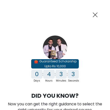
AI-Powered
Information By
Suggest me in 2 Mins
collegevidya.com
Previous
Next
Guaranteed Scholarship
Upto Rs 10,000
0
4
3
1
:
:
:
Days
Hours
Minutes
Seconds
IGNOU Online BBA In E-Commerce
DID YOU KNOW?
Rank No. 1 In NIRF Ranking 2025: Open University Category
Now you can get the right guidance to select the
★
★
★
★
★
(
146
Reviews)
right university for your desired course.