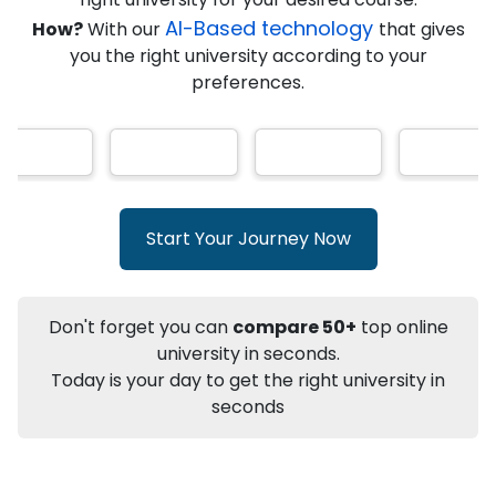
AI-Based technology
How?
With our
that gives
you the right university according to your
Info
preferences.
Apply to
University
Talk to
University
Subsidy Cashback Available*
10,000
₹
+
Add to Compare
Start Your Journey Now
Listen Podcast
Download Brochure
Not sure what you are looking for?
Don't forget you can
compare 50+
top online
university in seconds.
Let's Talk
Today is your day to get the right university in
seconds
About
Approvals
Who Can Apply
Other Speci