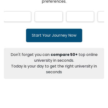
★
★
★
★
★
(
146
Reviews)
AI-Based technology
How?
With our
that gives
you the right university according to your
preferences.
Info
Apply to
University
Talk to
University
Subsidy Cashback Available*
10,000
₹
Start Your Journey Now
+
Add to Compare
Listen Podcast
Download Brochure
Don't forget you can
compare 50+
top online
Not sure what you are looking for?
university in seconds.
Today is your day to get the right university in
Let's Talk
seconds