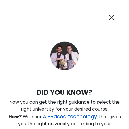
AI-Powered
Information By
Suggest me in 2 Mins
collegevidya.com
Previous
Next
Guaranteed Scholarship Upto
Rs 10,000
0
3
54
36
:
:
:
Days
Hours
Minutes
Seconds
IGNOU Online BBA In Banking and
DID YOU KNOW?
Finance
Now you can get the right guidance to select the
Rank No. 1 In NIRF Ranking 2025: Open University Category
right university for your desired course.