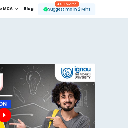
AI-Powered
ne MCA
Blog
Suggest me in 2 Mins
 desired course.
ding to your preferences.
Next