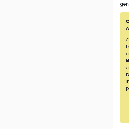
gen
O
A
O
f
a
l
a
r
i
p