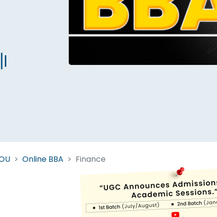
Start Your Journey Now
 forget you can
compare 50+
top online university in se
Today is your day to get the right university in seconds
NOU
Online BBA
Finance