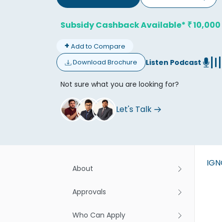
Subsidy Cashback Available*
10,000
₹
+
Add to Compare
Listen Podcast
Download Brochure
Don't
Not sure what you are looking for?
Let's Talk
IG
About
Approvals
Who Can Apply