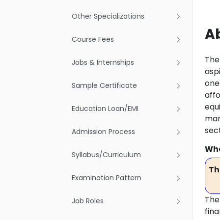
Other Specializations
A
Course Fees
The
Jobs & Internships
asp
one 
Sample Certificate
aff
equ
Education Loan/EMI
man
sec
Admission Process
Wha
Syllabus/Curriculum
Th
Examination Pattern
The 
Job Roles
fin