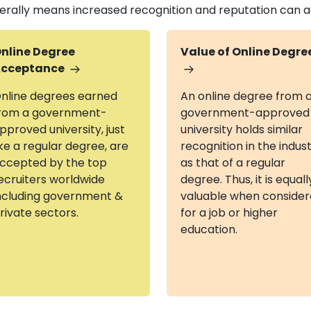
erally means increased recognition and reputation can add
nline Degree
Value of Online Degre
cceptance
nline degrees earned
An online degree from 
rom a government-
government-approved
pproved university, just
university holds similar
ike a regular degree, are
recognition in the indus
ccepted by the top
as that of a regular
ecruiters worldwide
degree. Thus, it is equall
ncluding government &
valuable when conside
rivate sectors.
for a job or higher
education.