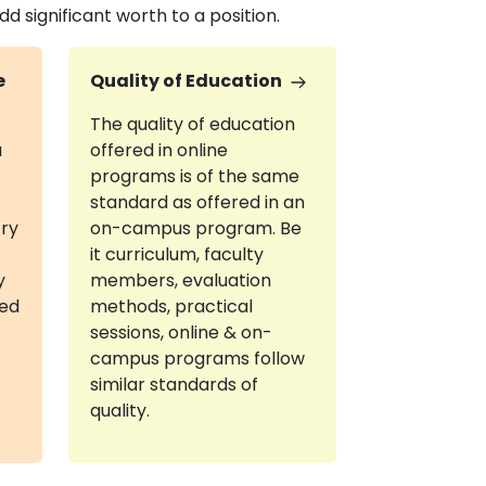
 significant worth to a position.
e
Quality of Education
The quality of education
a
offered in online
programs is of the same
standard as offered in an
try
on-campus program. Be
it curriculum, faculty
y
members, evaluation
red
methods, practical
sessions, online & on-
campus programs follow
similar standards of
quality.