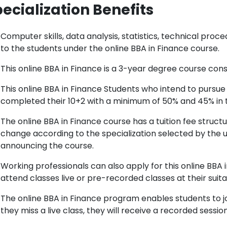
ecialization Benefits
Computer skills, data analysis, statistics, technical pro
to the students under the online BBA in Finance course.
This online BBA in Finance is a 3-year degree course cons
This online BBA in Finance Students who intend to pursue
completed their 10+2 with a minimum of 50% and 45% in 
The online BBA in Finance course has a tuition fee struc
change according to the specialization selected by the u
announcing the course.
Working professionals can also apply for this online BBA 
attend classes live or pre-recorded classes at their suita
The online BBA in Finance program enables students to jo
they miss a live class, they will receive a recorded session