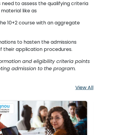
need to assess the qualifying criteria
material like as
the 10+2 course with an aggregate
ations to hasten the admissions
f their application procedures.
ormation and eligibility criteria points
pting admission to the program.
View All