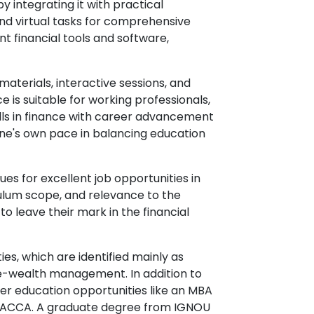
y integrating it with practical
 and virtual tasks for comprehensive
nt financial tools and software,
materials, interactive sessions, and
 is suitable for working professionals,
ills in finance with career advancement
one's own pace in balancing education
es for excellent job opportunities in
riculum scope, and relevance to the
o leave their mark in the financial
es, which are identified mainly as
ce-wealth management. In addition to
her education opportunities like an MBA
 or ACCA. A graduate degree from IGNOU