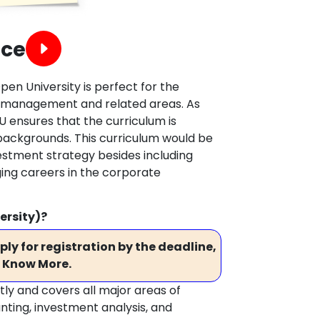
nce
pen University is perfect for the
ial management and related areas. As
U ensures that the curriculum is
backgrounds. This curriculum would be
estment strategy besides including
ing careers in the corporate
ersity)?
ly for registration by the deadline,
 Know More.
ctly and covers all major areas of
nting, investment analysis, and