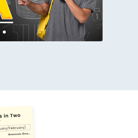
conds.