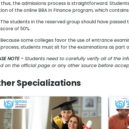
thus, the admissions process is straightforward. Students 
tion of the online BBA in Finance program, which contains 
The students in the reserved group should have passed 
score of 50%.
Because some colleges favor the use of entrance examin
process, students must sit for the examinations as part o
ASE NOTE -
Students need to carefully verify all of the inf
ted on the official page or any other source before acce
her Specializations