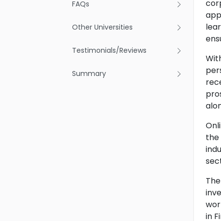
corp
FAQs
appl
lear
Other Universities
ens
Testimonials/Reviews
With
per
Summary
rec
pro
alon
Onl
the 
ind
sec
The
inv
wor
in 