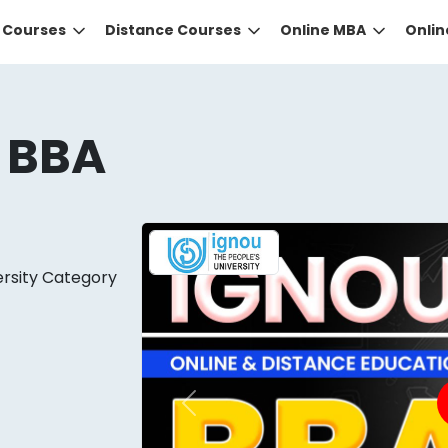
e Courses
Distance Courses
Online MBA
Onli
 BBA
ersity Category
DID YOU KNOW?
 the right guidance to select the right university for your
ed technology
that gives you the right university accor
Previous