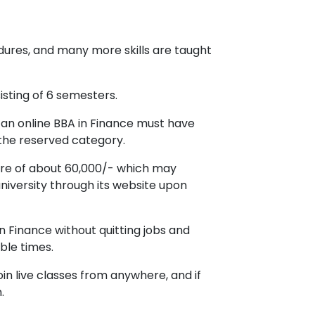
cedures, and many more skills are taught
isting of 6 semesters.
 an online BBA in Finance must have
the reserved category.
ture of about 60,000/- which may
niversity through its website upon
in Finance without quitting jobs and
ble times.
in live classes from anywhere, and if
.