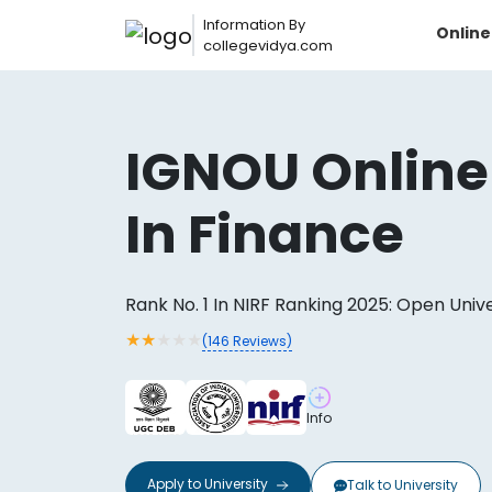
Information By
Onlin
collegevidya.com
IGNOU Online
In Finance
Rank No. 1 In NIRF Ranking 2025: Open Univ
★
★
★
★
★
(
146
Reviews)
Now you can get
AI-Bas
Info
How?
With our
Apply to
University
Talk to
University