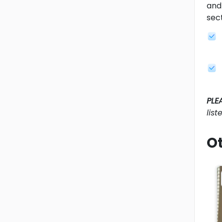
and 
sec
PLE
lis
Ot