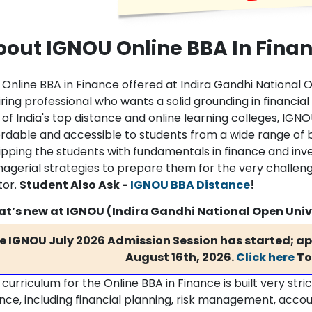
bout IGNOU Online BBA In Fina
 Online BBA in Finance offered at Indira Gandhi National O
iring professional who wants a solid grounding in financ
of India's top distance and online learning colleges, IGNO
ordable and accessible to students from a wide range of 
ipping the students with fundamentals in finance and inv
agerial strategies to prepare them for the very challeng
tor.
Student Also Ask -
IGNOU BBA Distance
!
t’s new at IGNOU (Indira Gandhi National Open Univ
e IGNOU July 2026 Admission Session has started; app
August 16th, 2026.
Click here
To
curriculum for the Online BBA in Finance is built very stri
ance, including financial planning, risk management, accou