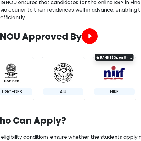
IGNOU ensures that candidates for the online BBA in Fin
via courier to their residences well in advance, enablin
efficiently.
GNOU Approved By
RANK
1 (Open University Category)
UGC-DEB
AIU
NIRF
ho Can Apply?
eligibility conditions ensure whether the students applyin