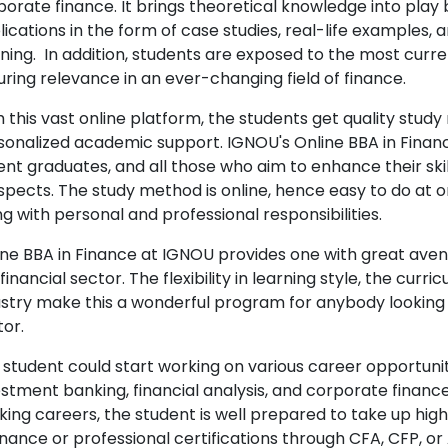
orate finance. It brings theoretical knowledge into play b
ications in the form of case studies, real-life examples,
ning. In addition, students are exposed to the most curre
uring relevance in an ever-changing field of finance.
 this vast online platform, the students get quality study 
sonalized academic support. IGNOU's Online BBA in Finance
ent graduates, and all those who aim to enhance their sk
spects. The study method is online, hence easy to do at 
g with personal and professional responsibilities.
ine BBA in Finance at IGNOU provides one with great avenu
financial sector. The flexibility in learning style, the cur
ustry make this a wonderful program for anybody looking t
tor.
 student could start working on various career opportuniti
estment banking, financial analysis, and corporate finan
king careers, the student is well prepared to take up hig
Finance or professional certifications through CFA, CFP,