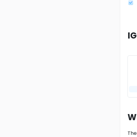
I
W
The 