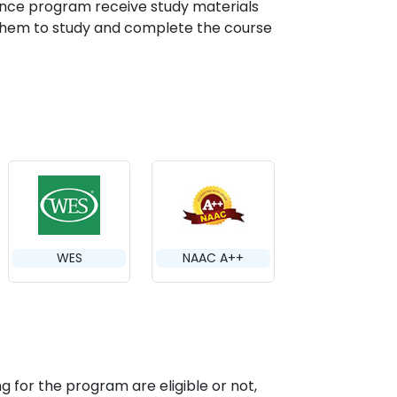
ance program receive study materials
g them to study and complete the course
WES
NAAC A++
g for the program are eligible or not,