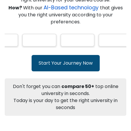
AI-Based technology
How?
With our
that gives
you the right university according to your
Info
preferences.
Apply to
University
Talk to
University
Subsidy Cashback Available*
10,000
₹
+
Add to Compare
Start Your Journey Now
Listen Podcast
Download Brochure
Not sure what you are looking for?
Don't forget you can
compare 50+
top online
university in seconds.
Let's Talk
Today is your day to get the right university in
seconds
About
Approvals
Who Can Apply
Other Speci