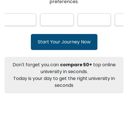
★
★
★
★
★
(
146
Reviews)
AI-Based technology
How?
With our
that gives
you the right university according to your
preferences.
Info
Apply to
University
Talk to
University
Subsidy Cashback Available*
10,000
₹
Start Your Journey Now
+
Add to Compare
Listen Podcast
Download Brochure
Don't forget you can
compare 50+
top online
Not sure what you are looking for?
university in seconds.
Today is your day to get the right university in
Let's Talk
seconds