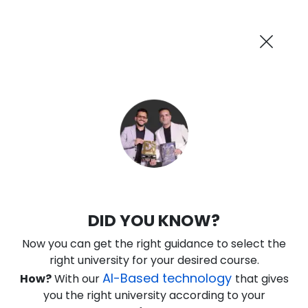
AI-Powered
Information By
Suggest me in 2 Mins
collegevidya.com
Previous
Next
Guaranteed Scholarship Upto
Rs 10,000
0
0
14
37
:
:
:
Days
Hours
Minutes
Seconds
IGNOU Online Executive MBA in
DID YOU KNOW?
Operations
Now you can get the right guidance to select the
Rank No. 1 In NIRF Ranking 2025: Open University Category
right university for your desired course.