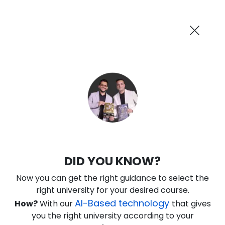
AI-Powered
Information By
Suggest me in 2 Mins
collegevidya.com
Previous
Next
Guaranteed Scholarship Upto
Rs 10,000
0
3
40
28
:
:
:
Days
Hours
Minutes
Seconds
IGNOU Online Executive MBA in
DID YOU KNOW?
Healthcare Management
Now you can get the right guidance to select the
Rank No. 1 In NIRF Ranking 2025: Open University Category
right university for your desired course.