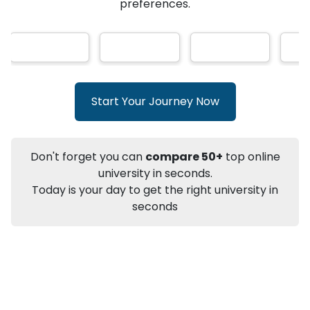
★
★
★
★
★
(
146
Reviews)
AI-Based technology
How?
With our
that gives
you the right university according to your
preferences.
Info
Apply to
University
Talk to
University
Subsidy Cashback Available*
10,000
₹
Start Your Journey Now
+
Add to Compare
Listen Podcast
Download Brochure
Don't forget you can
compare 50+
top online
Not sure what you are looking for?
university in seconds.
Today is your day to get the right university in
Let's Talk
seconds