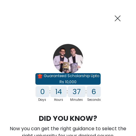
AI-Powered
Information By
Suggest me in 2 Mins
collegevidya.com
Previous
Next
Guaranteed Scholarship Upto
Rs 10,000
0
14
37
4
:
:
:
Days
Hours
Minutes
Seconds
IGNOU Online Executive MBA in Data
DID YOU KNOW?
Science and Analytics
Now you can get the right guidance to select the
Rank No. 1 In NIRF Ranking 2025: Open University Category
right university for your desired course.