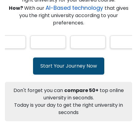
★
★
★
★
★
(
146
Reviews)
AI-Based technology
How?
With our
that gives
you the right university according to your
preferences.
Info
Apply to
University
Talk to
University
Subsidy Cashback Available*
10,000
₹
Start Your Journey Now
+
Add to Compare
Listen Podcast
Download Brochure
Don't forget you can
compare 50+
top online
Not sure what you are looking for?
university in seconds.
Today is your day to get the right university in
Let's Talk
seconds