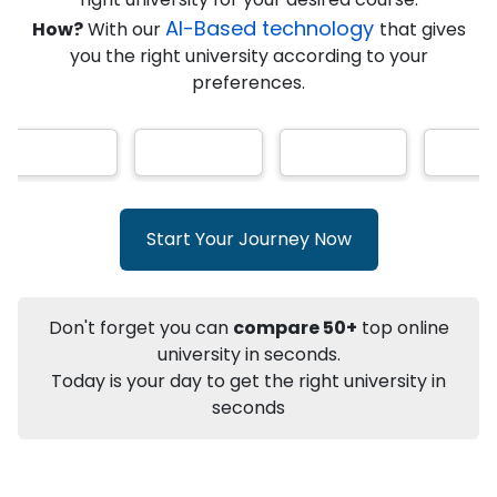
★
★
★
★
★
(
146
Reviews)
AI-Based technology
How?
With our
that gives
you the right university according to your
preferences.
Info
Apply to
University
Talk to
University
Subsidy Cashback Available*
10,000
₹
Start Your Journey Now
+
Add to Compare
Listen Podcast
Download Brochure
Don't forget you can
compare 50+
top online
Not sure what you are looking for?
university in seconds.
Today is your day to get the right university in
Let's Talk
seconds