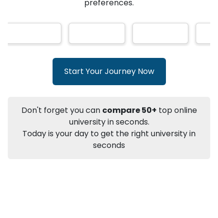
★
★
★
★
★
(
146
Reviews)
AI-Based technology
How?
With our
that gives
you the right university according to your
preferences.
Info
Apply to
University
Talk to
University
Subsidy Cashback Available*
10,000
₹
Start Your Journey Now
+
Add to Compare
Listen Podcast
Download Brochure
Don't forget you can
compare 50+
top online
Not sure what you are looking for?
university in seconds.
Today is your day to get the right university in
Let's Talk
seconds