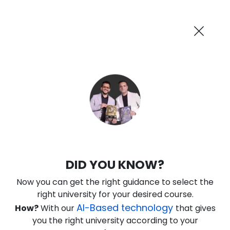
AI-Powered
Information By
Suggest me in 2 Mins
collegevidya.com
Previous
Next
Guaranteed Scholarship Upto
Rs 10,000
0
14
2
55
:
:
:
Days
Hours
Minutes
Seconds
IGNOU Online Executive MBA in IT
DID YOU KNOW?
Management
Now you can get the right guidance to select the
Rank No. 1 In NIRF Ranking 2025: Open University Category
right university for your desired course.