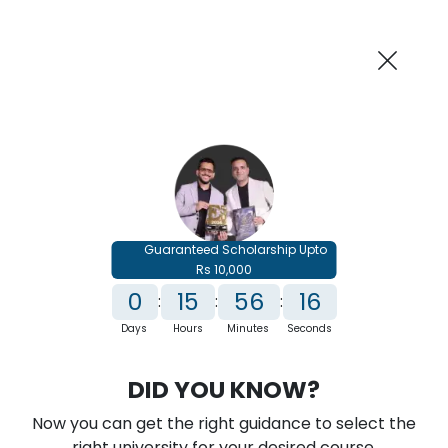
AI-Powered
Information By
Suggest me in 2 Mins
collegevidya.com
Previous
Next
Guaranteed Scholarship Upto
Rs 10,000
0
15
56
15
:
:
:
Days
Hours
Minutes
Seconds
IGNOU Online PG Diploma in Power
DID YOU KNOW?
Management
Now you can get the right guidance to select the
Rank No. 1 In NIRF Ranking 2025: Open University Category
right university for your desired course.