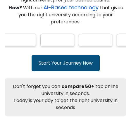
★
★
★
★
★
(
146
Reviews)
AI-Based technology
How?
With our
that gives
you the right university according to your
preferences.
Info
Apply to
University
Talk to
University
Subsidy Cashback Available*
10,000
₹
Start Your Journey Now
+
Add to Compare
Listen Podcast
Download Brochure
Don't forget you can
compare 50+
top online
Not sure what you are looking for?
university in seconds.
Today is your day to get the right university in
Let's Talk
seconds