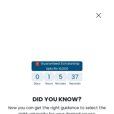
AI-Powered
Information By
Suggest me in 2 Mins
collegevidya.com
Previous
Next
Guaranteed Scholarship
Upto Rs 10,000
0
1
5
35
:
:
:
Days
Hours
Minutes
Seconds
IGNOU Online PG Diploma in Oil & Gas
DID YOU KNOW?
Management
Now you can get the right guidance to select the
Rank No. 1 In NIRF Ranking 2025: Open University Category
right university for your desired course.