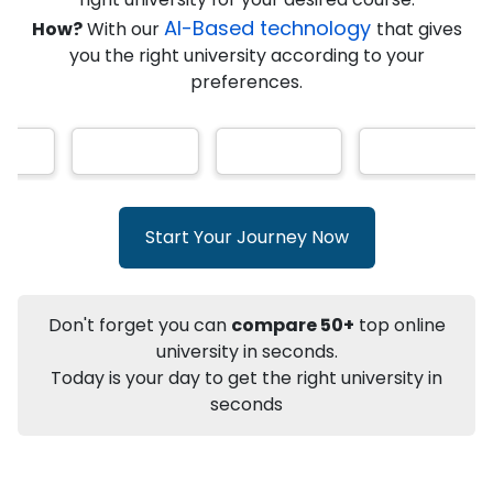
★
★
★
★
★
(
146
Reviews)
AI-Based technology
How?
With our
that gives
you the right university according to your
preferences.
Info
Apply to
University
Talk to
University
Subsidy Cashback Available*
10,000
₹
Start Your Journey Now
+
Add to Compare
Listen Podcast
Download Brochure
Don't forget you can
compare 50+
top online
Not sure what you are looking for?
university in seconds.
Today is your day to get the right university in
Let's Talk
seconds