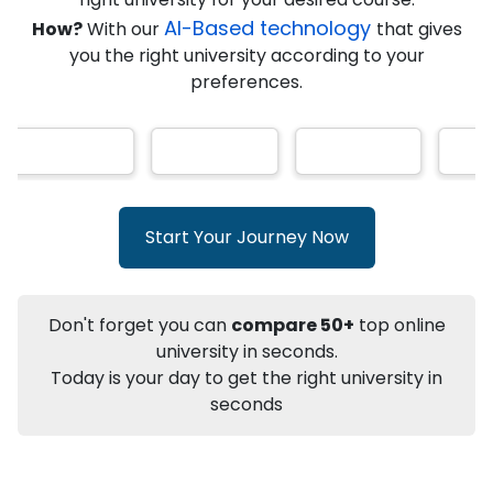
★
★
★
★
★
(
146
Reviews)
AI-Based technology
How?
With our
that gives
you the right university according to your
preferences.
Info
Apply to
University
Talk to
University
Subsidy Cashback Available*
10,000
₹
Start Your Journey Now
+
Add to Compare
Listen Podcast
Download Brochure
Don't forget you can
compare 50+
top online
Not sure what you are looking for?
university in seconds.
Today is your day to get the right university in
Let's Talk
seconds