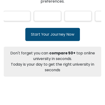
★
★
★
★
★
(
146
Reviews)
AI-Based technology
How?
With our
that gives
you the right university according to your
preferences.
Info
Apply to
University
Talk to
University
Subsidy Cashback Available*
10,000
₹
Start Your Journey Now
+
Add to Compare
Listen Podcast
Download Brochure
Don't forget you can
compare 50+
top online
Not sure what you are looking for?
university in seconds.
Today is your day to get the right university in
Let's Talk
seconds