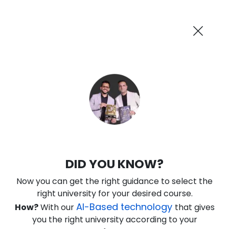
AI-Powered
Information By
Suggest me in 2 Mins
collegevidya.com
Previous
Next
Guaranteed Scholarship Upto
Rs 10,000
0
4
53
50
:
:
:
Days
Hours
Minutes
Seconds
IGNOU Online PG Diploma in Business
DID YOU KNOW?
Analytics
Now you can get the right guidance to select the
Rank No. 1 In NIRF Ranking 2025: Open University Category
right university for your desired course.