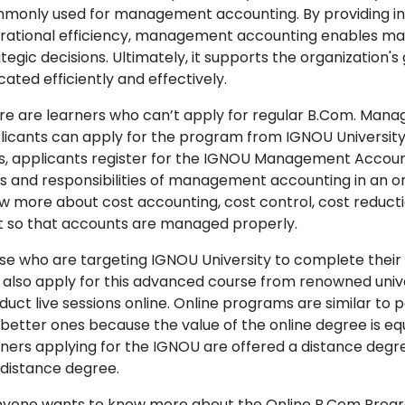
monly used for management accounting. By providing insigh
rational efficiency, management accounting enables man
tegic decisions. Ultimately, it supports the organization'
cated efficiently and effectively.
re are learners who can’t apply for regular B.Com. Ma
licants can apply for the program from IGNOU Universit
s, applicants register for the IGNOU Management Accou
es and responsibilities of management accounting in an o
w more about cost accounting, cost control, cost reduct
t so that accounts are managed properly.
se who are targeting IGNOU University to complete thei
 also apply for this advanced course from renowned unive
duct live sessions online. Online programs are similar t
 better ones because the value of the online degree is eq
rners applying for the IGNOU are offered a distance degre
 distance degree.
anyone wants to know more about the Online B.Com Progr