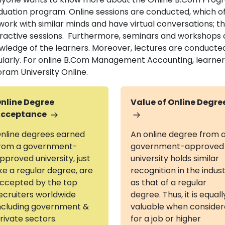
duation program. Online sessions are conducted, which off
work with similar minds and have virtual conversations; t
eractive sessions. Furthermore, seminars and workshops 
wledge of the learners. Moreover, lectures are conducte
ularly. For online B.Com Management Accounting, learners 
oram University Online.
nline Degree
Value of Online Degre
cceptance
nline degrees earned
An online degree from 
rom a government-
government-approved
pproved university, just
university holds similar
ike a regular degree, are
recognition in the indus
ccepted by the top
as that of a regular
ecruiters worldwide
degree. Thus, it is equall
ncluding government &
valuable when conside
rivate sectors.
for a job or higher