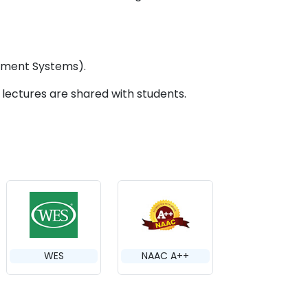
ement Systems).
d lectures are shared with students.
WES
NAAC A++