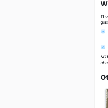
W
Tho
gui
NOT
che
Ot