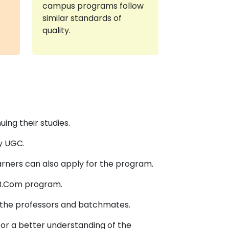
campus programs follow
similar standards of
quality.
ing their studies.
y UGC.
rners can also apply for the program.
 B.Com program.
th the professors and batchmates.
for a better understanding of the