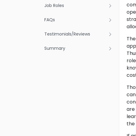
com
Job Roles
ope
stra
FAQs
allo
Testimonials/Reviews
The
app
Summary
Thu
rol
kno
cos
Tho
can
con
are
lea
the
If 