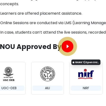
concepts.
Learners are offered placement assistance.
Online Sessions are conducted via LMS (Learning Manag
In case, students can’t attend the live sessions, recorde
GNOU Approved By
RANK
1 (Open University Category)
UGC-DEB
AIU
NIRF