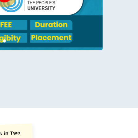
conds.