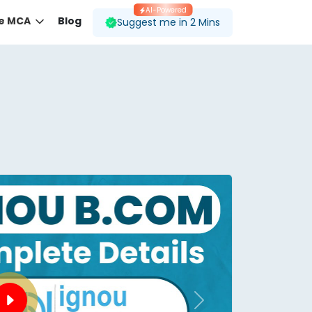
AI-Powered
ne MCA
Blog
Suggest me in 2 Mins
 desired course.
ding to your preferences.
Next