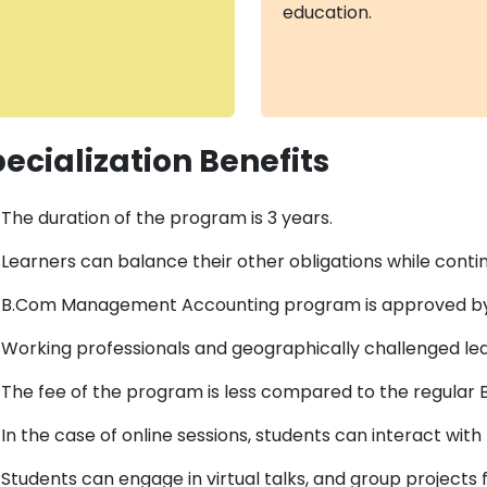
education.
ecialization Benefits
The duration of the program is 3 years.
Learners can balance their other obligations while continu
B.Com Management Accounting program is approved b
Working professionals and geographically challenged lea
The fee of the program is less compared to the regular
In the case of online sessions, students can interact wi
Students can engage in virtual talks, and group projects 