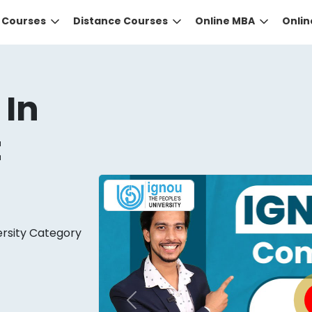
e Courses
Distance Courses
Online MBA
Onli
 In
t
DID YOU KNOW?
ersity Category
 the right guidance to select the right university for your
ed technology
that gives you the right university accor
Previous