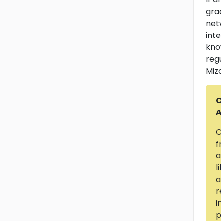
gra
net
int
kno
reg
Miz
O
A
O
f
a
l
a
r
i
p