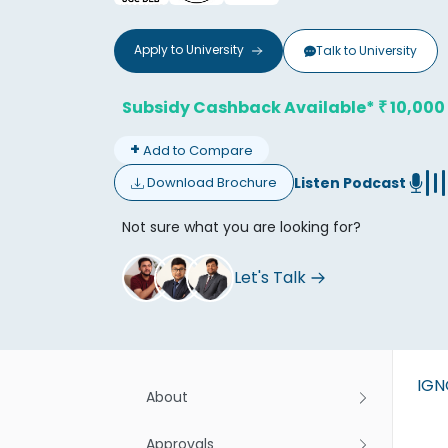
Apply to
University
Talk to
University
Subsidy Cashback Available*
10,000
₹
+
Add to Compare
Don't
Listen Podcast
Download Brochure
Not sure what you are looking for?
Let's Talk
IG
About
Approvals