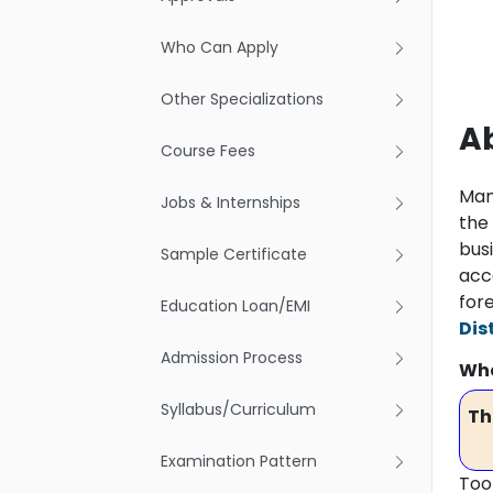
Who Can Apply
Other Specializations
A
Course Fees
Man
Jobs & Internships
the
bus
Sample Certificate
acc
for
Education Loan/EMI
Dis
Admission Process
Wha
Syllabus/Curriculum
Th
Examination Pattern
Too