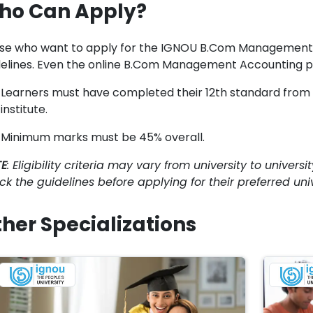
ho Can Apply?
se who want to apply for the IGNOU B.Com Management A
delines. Even the online B.Com Management Accounting prog
Learners must have completed their 12th standard from a
institute.
Minimum marks must be 45% overall.
E
: Eligibility criteria may vary from university to univer
ck the guidelines before applying for their preferred univ
her Specializations