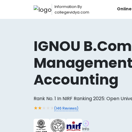
Information By
Onlin
collegevidya.com
IGNOU B.Com
Managemen
Accounting
Rank No. 1 In NIRF Ranking 2025: Open Univ
Now you can get
★
★
★
★
★
(
146
Reviews)
AI-Bas
How?
With our
Info