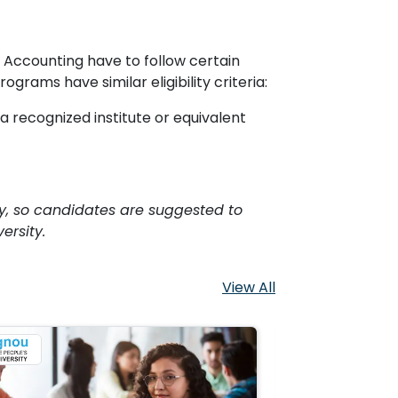
ccounting have to follow certain
rams have similar eligibility criteria:
 recognized institute or equivalent
sity, so candidates are suggested to
ersity.
View All