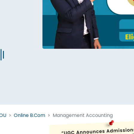
Start Your Journey Now
 forget you can
compare 50+
top online university in se
Today is your day to get the right university in seconds
NOU
Online B.Com
Management Accounting