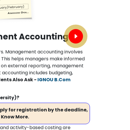
ent Accounting
rs. Management accounting involves
n. This helps managers make informed
ses on external reporting, management
accounting includes budgeting,
ents Also Ask -
IGNOU B.Com
ersity)?
ly for registration by the deadline,
 Know More.
 and activity-based costing are