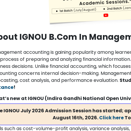
bout IGNOU B.Com In Managem
agement accounting is gaining popularity among learne
 process of preparing and analyzing financial informatio
iness decisions. Unlike financial accounting, which focu
ounting concerns internal decision-making. Management 
ecasting, cost analysis, and performance evaluation.
Stud
tance
!
t’s new at IGNOU (Indira Gandhi National Open Univ
e IGNOU July 2026 Admission Session has started; app
August 16th, 2026.
Click here
To
ls such as cost-volume-profit analysis, variance analysis,