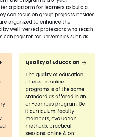
er a platform for learners to build a
hey can focus on group projects besides
are organized to enhance the
d by well-versed professors who teach
can register for universities such as
e
Quality of Education
The quality of education
a
offered in online
programs is of the same
standard as offered in an
try
on-campus program. Be
it curriculum, faculty
y
members, evaluation
red
methods, practical
sessions, online & on-