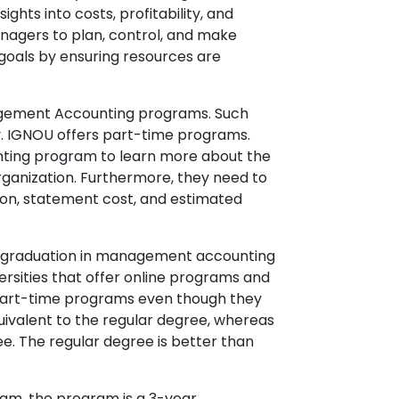
ts into costs, profitability, and
agers to plan, control, and make
s goals by ensuring resources are
nagement Accounting programs. Such
y. IGNOU offers part-time programs.
nting program to learn more about the
rganization. Furthermore, they need to
ion, statement cost, and estimated
r graduation in management accounting
rsities that offer online programs and
o part-time programs even though they
uivalent to the regular degree, whereas
e. The regular degree is better than
am, the program is a 3-year