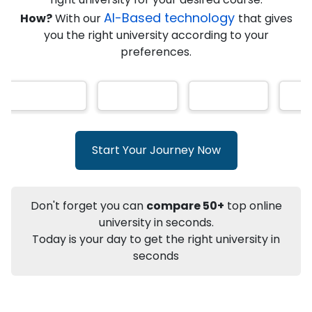
AI-Based technology
How?
With our
that gives
you the right university according to your
Info
preferences.
Apply to
University
Talk to
University
Subsidy Cashback Available*
10,000
₹
+
Add to Compare
Start Your Journey Now
Listen Podcast
Download Brochure
Not sure what you are looking for?
Don't forget you can
compare 50+
top online
university in seconds.
Let's Talk
Today is your day to get the right university in
seconds
About
Approvals
Who Can Apply
Other Speci