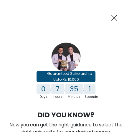
AI-Powered
Information By
Suggest me in 2 Mins
collegevidya.com
Previous
Next
Guaranteed Scholarship
Upto Rs 10,000
0
7
35
0
:
:
:
Days
Hours
Minutes
Seconds
IGNOU B.Com In International Finance
DID YOU KNOW?
Rank No. 1 In NIRF Ranking 2025: Open University Category
Now you can get the right guidance to select the
★
★
★
★
★
(
146
Reviews)
right university for your desired course.