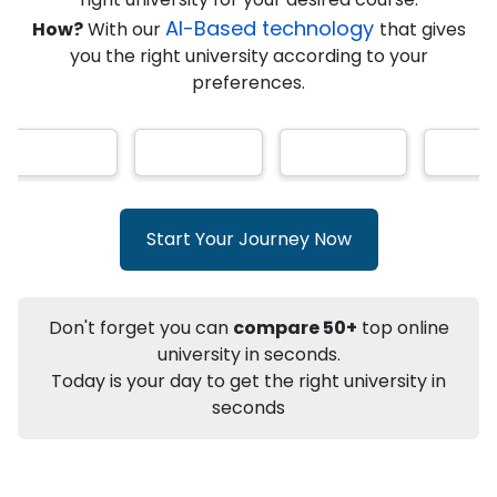
★
★
★
★
★
(
146
Reviews)
AI-Based technology
How?
With our
that gives
you the right university according to your
preferences.
Info
Apply to
University
Talk to
University
Subsidy Cashback Available*
10,000
₹
Start Your Journey Now
+
Add to Compare
Listen Podcast
Download Brochure
Don't forget you can
compare 50+
top online
Not sure what you are looking for?
university in seconds.
Today is your day to get the right university in
Let's Talk
seconds