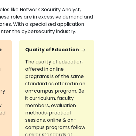
les like Network Security Analyst,
These roles are in excessive demand and
aries. With a specialized application
nter the cybersecurity industry.
e
Quality of Education
The quality of education
a
offered in online
programs is of the same
standard as offered in an
try
on-campus program. Be
it curriculum, faculty
y
members, evaluation
red
methods, practical
sessions, online & on-
campus programs follow
similar standards of