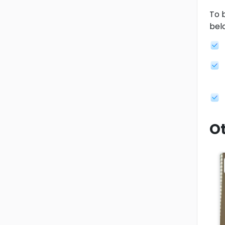
To b
bel
Ot