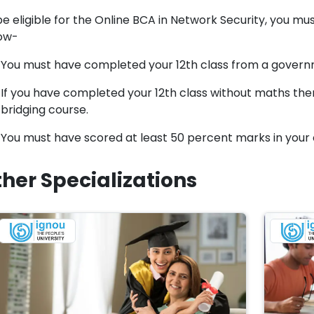
e eligible for the Online BCA in Network Security, you must f
ow-
You must have completed your 12th class from a gover
If you have completed your 12th class without maths then
bridging course.
You must have scored at least 50 percent marks in your c
her Specializations