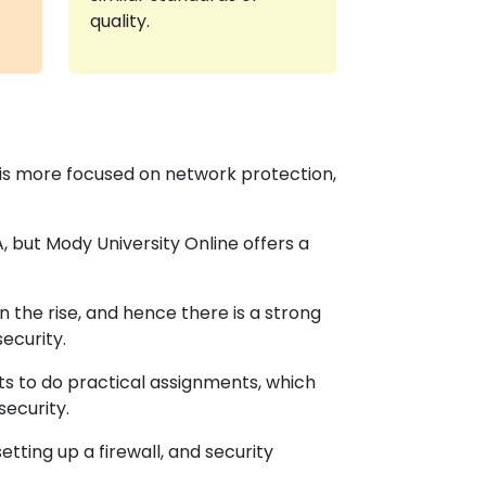
quality.
 is more focused on network protection,
 but Mody University Online offers a
 the rise, and hence there is a strong
ecurity.
ts to do practical assignments, which
security.
etting up a firewall, and security