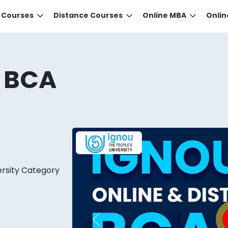
e Courses
Distance Courses
Online MBA
Onli
 BCA
DID YOU KNOW?
ersity Category
 the right guidance to select the right university for your
ed technology
that gives you the right university accor
Previous