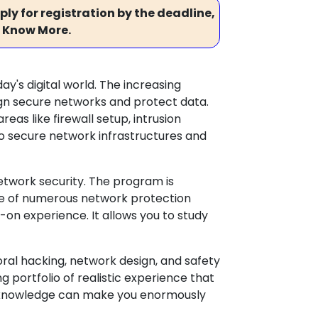
ly for registration by the deadline,
 Know More.
y's digital world. The increasing
gn secure networks and protect data.
eas like firewall setup, intrusion
 to secure network infrastructures and
network security. The program is
se of numerous network protection
-on experience. It allows you to study
ral hacking, network design, and safety
 portfolio of realistic experience that
ed knowledge can make you enormously