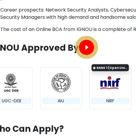
Career prospects: Network Security Analysts, Cybersecur
Security Managers with high demand and handsome salar
The cost of an Online BCA from IGNOU is a complete of R
GNOU Approved By
RANK
1 (Open University Category)
UGC-DEB
AIU
NIRF
ho Can Apply?