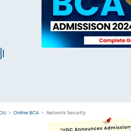
Start Your Journey Now
 forget you can
compare 50+
top online university in se
Today is your day to get the right university in seconds
NOU
Online BCA
Network Security