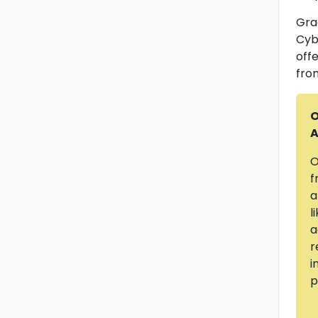
Gra
Cyb
offe
fro
O
A
O
f
a
l
a
r
i
p