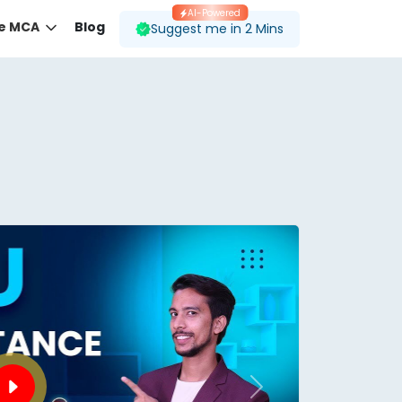
AI-Powered
ne MCA
Blog
Suggest me in 2 Mins
 desired course.
ding to your preferences.
Next