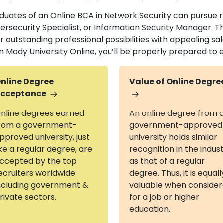
duates of an Online BCA in Network Security can pursue ro
ersecurity Specialist, or Information Security Manager. 
r outstanding professional possibilities with appealing sal
m Mody University Online, you’ll be properly prepared to e
nline Degree
Value of Online Degre
cceptance
nline degrees earned
An online degree from 
rom a government-
government-approved
pproved university, just
university holds similar
ike a regular degree, are
recognition in the indus
ccepted by the top
as that of a regular
ecruiters worldwide
degree. Thus, it is equall
ncluding government &
valuable when conside
rivate sectors.
for a job or higher
education.