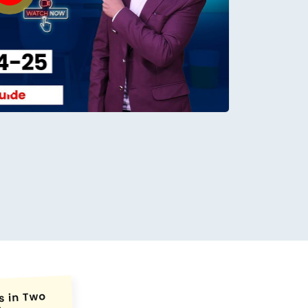
conds.