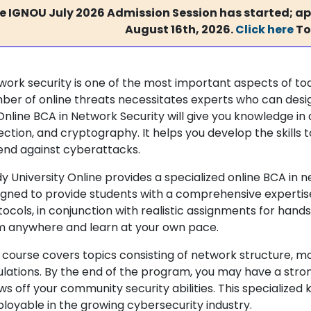
e IGNOU July 2026 Admission Session has started; app
August 16th, 2026.
Click here
To
work security is one of the most important aspects of toda
ber of online threats necessitates experts who can desi
nline BCA in Network Security will give you knowledge in ar
ection, and cryptography. It helps you develop the skills
end against cyberattacks.
y University Online provides a specialized online BCA in 
igned to provide students with a comprehensive experti
ocols, in conjunction with realistic assignments for hands
m anywhere and learn at your own pace.
 course covers topics consisting of network structure, mo
ulations. By the end of the program, you may have a strong
ws off your community security abilities. This specializ
loyable in the growing cybersecurity industry.