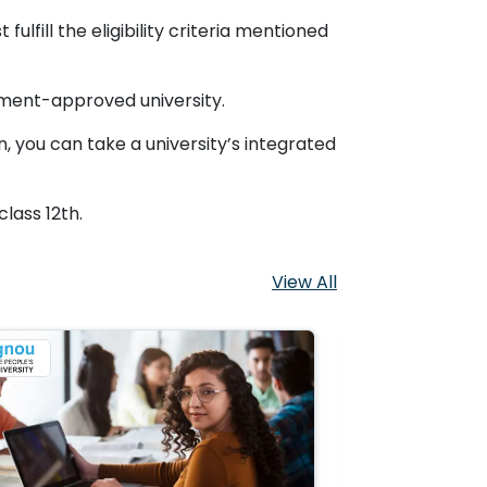
ulfill the eligibility criteria mentioned
nment-approved university.
, you can take a university’s integrated
lass 12th.
View All