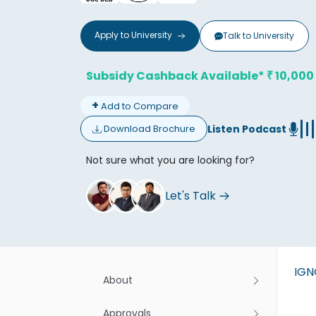
Apply to
University
Talk to
University
Subsidy Cashback Available*
10,000
₹
+
Add to Compare
Don't
Listen Podcast
Download Brochure
Not sure what you are looking for?
Let's Talk
IG
About
Approvals