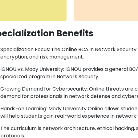
ecialization Benefits
Specialization Focus: The Online BCA in Network Security
encryption, and risk management.
IGNOU vs. Mody University: IGNOU provides a general BCA,
specialized program in Network Security.
Growing Demand for Cybersecurity: Online threats are on
demand for professionals in network defense and cybers
Hands-on Learning: Mody University Online allows studen
will help students gain real-world experience in network 
The curriculum is network architecture, ethical hacking, s
protocols.