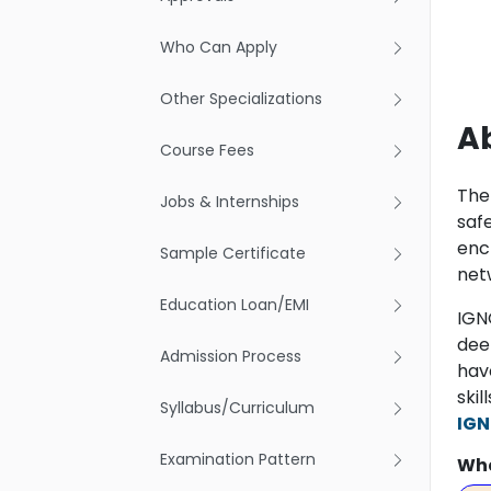
Who Can Apply
Other Specializations
Ab
Course Fees
The
Jobs & Internships
saf
encr
Sample Certificate
net
Education Loan/EMI
IGN
dee
Admission Process
hav
ski
Syllabus/Curriculum
IGN
Examination Pattern
Wha