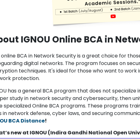
out IGNOU Online BCA in Netw
 online BCA in Network Security is a great choice for thos
eguarding digital networks. The program focuses on secu
yption techniques. It's ideal for those who want to work i
work protection.
OU has a general BCA program that does not specialize in
per study in network security and cybersecurity, then uni
e specialized Online BCA programs. These programs train
lls in network defense, cyber laws, and securing communi
OU BCA Distance
!
t’s new at IGNOU (Indira Gandhi National Open Univ