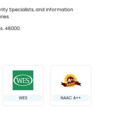
ity Specialists, and Information
ies.
s. 48000.
WES
NAAC A++