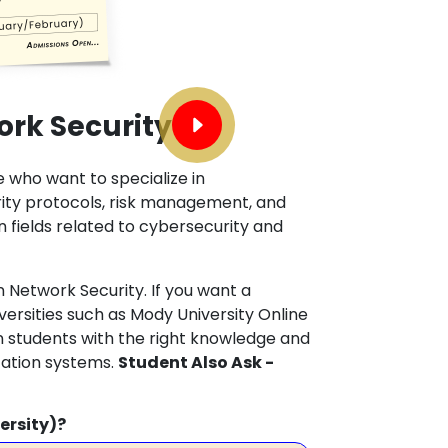
ork Security
e who want to specialize in
rity protocols, risk management, and
n fields related to cybersecurity and
 Network Security. If you want a
versities such as Mody University Online
 students with the right knowledge and
cation systems.
Student Also Ask -
ersity)?