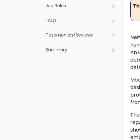
Th
Job Roles
FAQs
Testimonials/Reviews
Net
num
Summary
An O
det
def
Mod
des
prot
fro
The
reg
sho
emp