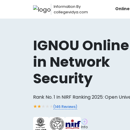
Information By
Onlin
collegevidya.com
IGNOU Online
in Network
Security
Rank No. 1 In NIRF Ranking 2025: Open Univ
Now you can get
★
★
★
★
★
(
146
Reviews)
AI-Bas
How?
With our
Info