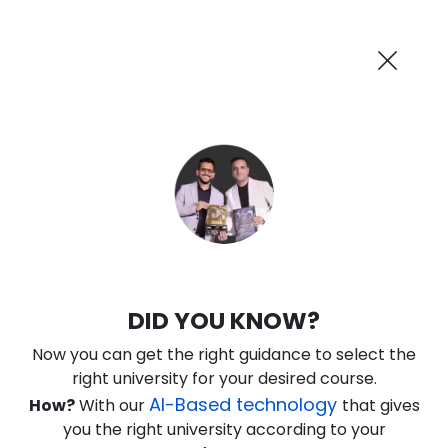
AI-Powered
Information By
Suggest me in 2 Mins
collegevidya.com
Previous
Next
Guaranteed Scholarship Upto
Rs 10,000
0
14
27
31
:
:
:
Days
Hours
Minutes
Seconds
IGNOU Online BCA in Cloud and
DID YOU KNOW?
Security
Now you can get the right guidance to select the
Rank No. 1 In NIRF Ranking 2025: Open University Category
right university for your desired course.