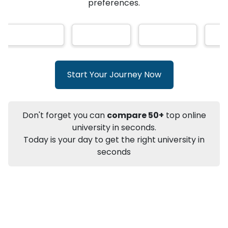
★
★
★
★
★
(
146
Reviews)
AI-Based technology
How?
With our
that gives
you the right university according to your
preferences.
Info
Apply to
University
Talk to
University
Subsidy Cashback Available*
10,000
₹
Start Your Journey Now
+
Add to Compare
Listen Podcast
Download Brochure
Don't forget you can
compare 50+
top online
Not sure what you are looking for?
university in seconds.
Today is your day to get the right university in
Let's Talk
seconds