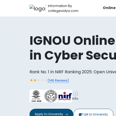
Information By
Onlin
collegevidya.com
IGNOU Online
in Cyber Secu
Rank No. 1 In NIRF Ranking 2025: Open Univ
★
★
★
★
★
(
146
Reviews)
Now you can get
Info
AI-Bas
How?
With our
Apply to
University
Talk to
University