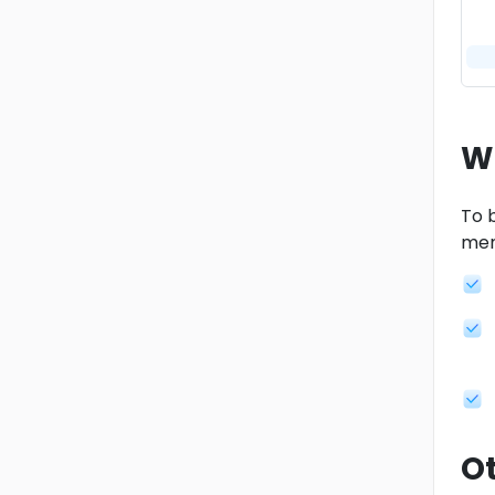
W
To b
men
Ot