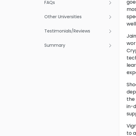
goe
FAQs
most
spe
Other Universities
well
Testimonials/Reviews
Jai
worl
Summary
Cry
tech
lea
exp
Shoo
dep
the
in-
sup
Vign
to 