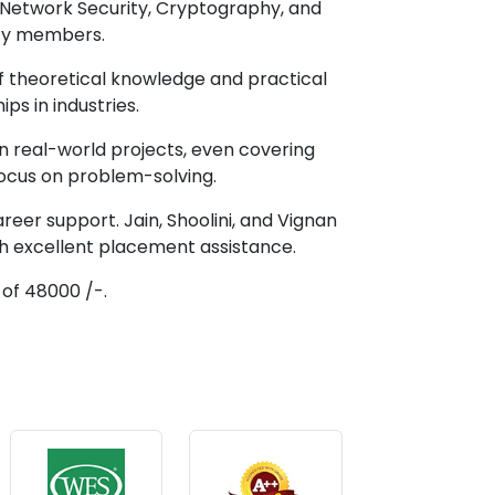
as Network Security, Cryptography, and
lty members.
of theoretical knowledge and practical
ips in industries.
in real-world projects, even covering
focus on problem-solving.
areer support. Jain, Shoolini, and Vignan
th excellent placement assistance.
 of 48000 /-.