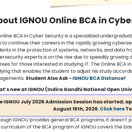
out IGNOU Online BCA in Cyber
online BCA in Cyber Security is a specialized undergradu
 to continue their careers in the rapidly growing cyberse
dents in the protection of systems, networks, and data fr
rsecurity experts is on the rise due to speedily growing 
ees for those interested in studying IT. The Online BCA in 
dying that enables the student to adjust his study accordi
agements.
Student Also Ask -
IGNOU BCA Distance
!
t’s new at IGNOU (Indira Gandhi National Open Univ
e IGNOU July 2026 Admission Session has started; app
August 16th, 2026.
Click here
To
hough IGNOU provides general BCA programs, it doesn't pro
 curriculum of the BCA program of IGNOU covers the basi