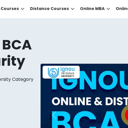
e Courses
Distance Courses
Online MBA
Onli
 BCA
rity
ersity Category
DID YOU KNOW?
 the right guidance to select the right university for your
ed technology
that gives you the right university accor
Previous