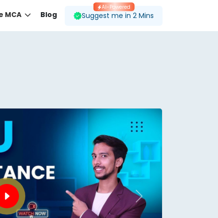
AI-Powered
ne MCA
Blog
Suggest me in 2 Mins
 desired course.
ding to your preferences.
Next