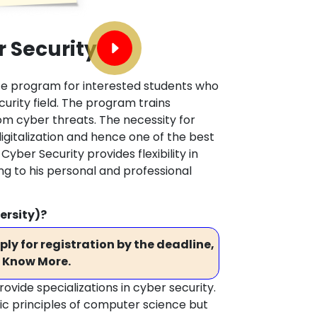
 Security
ate program for interested students who
curity field. The program trains
om cyber threats. The necessity for
digitalization and hence one of the best
Cyber Security provides flexibility in
ng to his personal and professional
ersity)?
ly for registration by the deadline,
 Know More.
vide specializations in cyber security.
c principles of computer science but