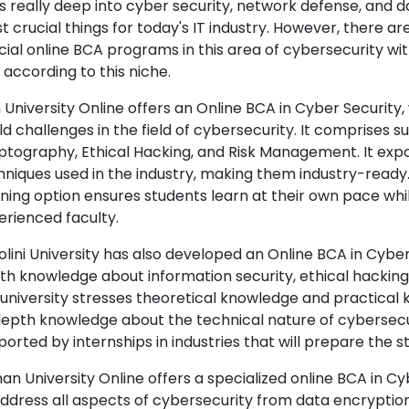
s really deep into cyber security, network defense, and d
 crucial things for today's IT industry. However, there are
cial online BCA programs in this area of cybersecurity wi
 according to this niche.
n University Online offers an Online BCA in Cyber Security
d challenges in the field of cybersecurity. It comprises s
ptography, Ethical Hacking, and Risk Management. It exp
niques used in the industry, making them industry-ready. J
rning option ensures students learn at their own pace whil
erienced faculty.
lini University has also developed an Online BCA in Cyber 
th knowledge about information security, ethical hacking, 
 university stresses theoretical knowledge and practical
depth knowledge about the technical nature of cybersecur
ported by internships in industries that will prepare the 
an University Online offers a specialized online BCA in Cy
address all aspects of cybersecurity from data encryption