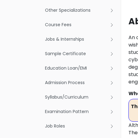
Other Specializations
Ab
Course Fees
An 
Jobs & Internships
wish
stu
Sample Certificate
cybe
degr
Education Loan/EMI
stu
eng
Admission Process
Wha
Syllabus/Curriculum
Th
Examination Pattern
Alt
Job Roles
The