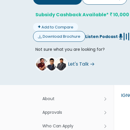
Subsidy Cashback Available*
10,000
₹
+
Add to Compare
Listen Podcast
Download Brochure
Don't
Not sure what you are looking for?
Let's Talk
IG
About
Approvals
Who Can Apply