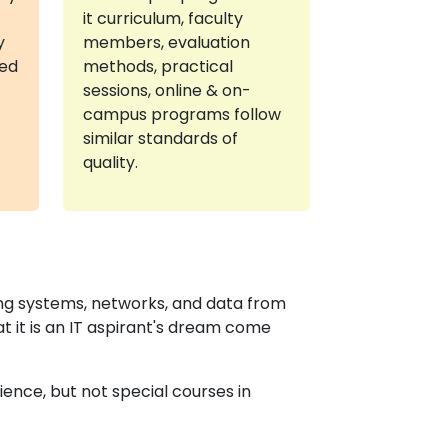
it curriculum, faculty
y
members, evaluation
red
methods, practical
sessions, online & on-
campus programs follow
similar standards of
quality.
ing systems, networks, and data from
at it is an IT aspirant's dream come
ence, but not special courses in