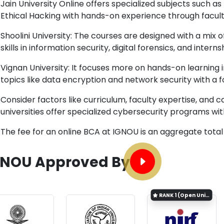
Jain University Online offers specialized subjects such 
Ethical Hacking with hands-on experience through facu
Shoolini University: The courses are designed with a mix 
skills in information security, digital forensics, and internsh
Vignan University: It focuses more on hands-on learning 
topics like data encryption and network security with a 
Consider factors like curriculum, faculty expertise, and c
universities offer specialized cybersecurity programs wi
The fee for an online BCA at IGNOU is an aggregate total
GNOU Approved By
RANK
1 (Open University Category)