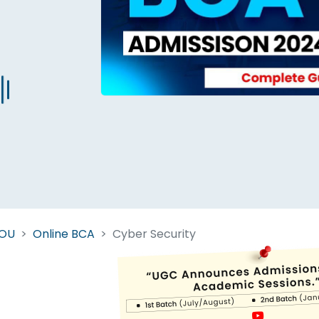
Start Your Journey Now
 forget you can
compare 50+
top online university in se
Today is your day to get the right university in seconds
NOU
Online BCA
Cyber Security