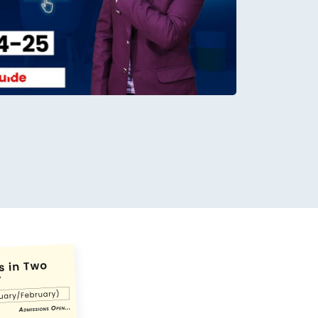
conds.