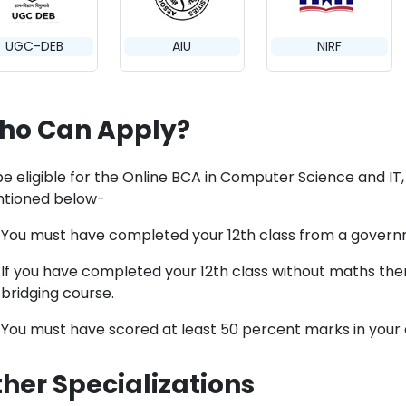
UGC-DEB
AIU
NIRF
ho Can Apply?
e eligible for the Online BCA in Computer Science and IT, you
tioned below-
You must have completed your 12th class from a gover
If you have completed your 12th class without maths then
bridging course.
You must have scored at least 50 percent marks in your 
her Specializations