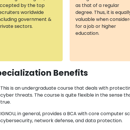
ccepted by the top
as that of a regular
ecruiters worldwide
degree. Thus, it is equall
ncluding government &
valuable when conside
rivate sectors.
for a job or higher
education.
ecialization Benefits
This is an undergraduate course that deals with protect
cyber threats. The course is quite flexible in the sense th
true.
IGNOU, in general, provides a BCA with core computer sci
cybersecurity, network defense, and data protection.