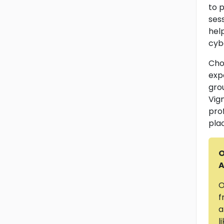
to p
ses
help
cyb
Cho
exp
grou
Vig
pro
pla
O
A
O
f
a
l