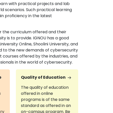
earn with practical projects and lab
ld scenarios. Such practical learning
n proficiency in the latest
 the curriculum offered and their
ity is to provide. IGNOU has a good
versity Online, Shoolini University, and
red to the new demands of cybersecurity
t courses offered by the industries, and
ionals in the world of cybersecurity.
e
Quality of Education
The quality of education
a
offered in online
programs is of the same
standard as offered in an
try
on-campus program. Be