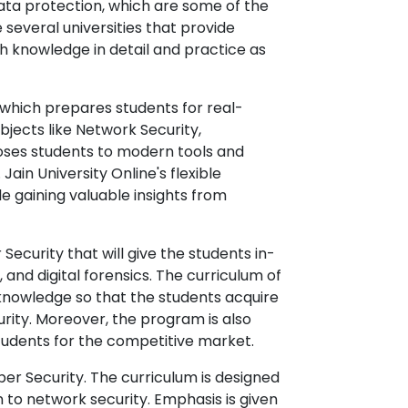
ata protection, which are some of the
 several universities that provide
th knowledge in detail and practice as
, which prepares students for real-
ubjects like Network Security,
oses students to modern tools and
ain University Online's flexible
e gaining valuable insights from
Security that will give the students in-
and digital forensics. The curriculum of
 knowledge so that the students acquire
ity. Moreover, the program is also
students for the competitive market.
ber Security. The curriculum is designed
 to network security. Emphasis is given