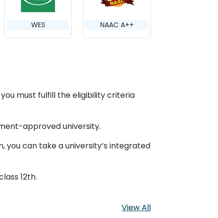
WES
NAAC A++
 must fulfill the eligibility criteria
nment-approved university.
, you can take a university’s integrated
class 12th.
View All