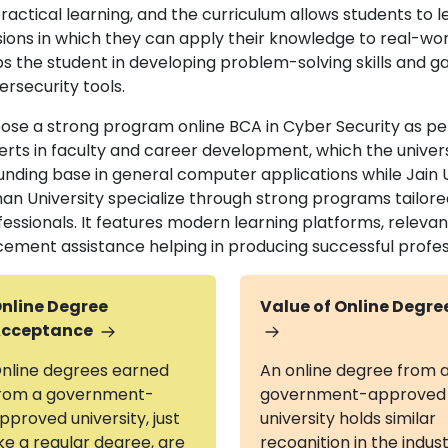
ractical learning, and the curriculum allows students to l
sions in which they can apply their knowledge to real-wor
s the student in developing problem-solving skills and gai
ersecurity tools.
ose a strong program online BCA in Cyber Security as per
erts in faculty and career development, which the univers
nding base in general computer applications while Jain Uni
nan University specialize through strong programs tailo
fessionals. It features modern learning platforms, relevan
cement assistance helping in producing successful profess
nline Degree
Value of Online Degre
cceptance
nline degrees earned
An online degree from 
rom a government-
government-approved
pproved university, just
university holds similar
ike a regular degree, are
recognition in the indus