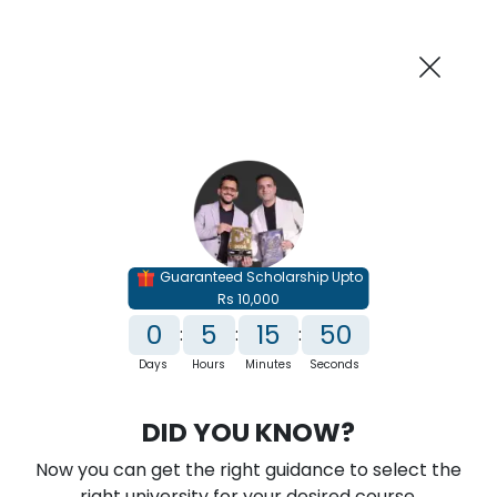
AI-Powered
Information By
Suggest me in 2 Mins
collegevidya.com
Previous
Next
Guaranteed Scholarship Upto
Rs 10,000
0
5
15
49
:
:
:
Days
Hours
Minutes
Seconds
IGNOU Online M.Tech In Computer
DID YOU KNOW?
Science
Now you can get the right guidance to select the
Rank No. 1 In NIRF Ranking 2025: Open University Category
right university for your desired course.