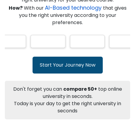
★
★
★
★
★
(
146
Reviews)
AI-Based technology
How?
With our
that gives
you the right university according to your
preferences.
Info
Apply to
University
Talk to
University
Subsidy Cashback Available*
10,000
₹
Start Your Journey Now
+
Add to Compare
Listen Podcast
Download Brochure
Don't forget you can
compare 50+
top online
Not sure what you are looking for?
university in seconds.
Today is your day to get the right university in
Let's Talk
seconds