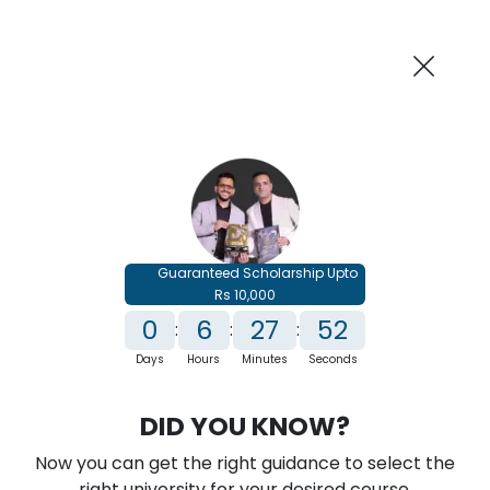
AI-Powered
Information By
Suggest me in 2 Mins
collegevidya.com
Previous
Next
Guaranteed Scholarship Upto
Rs 10,000
0
6
27
51
:
:
:
Days
Hours
Minutes
Seconds
IGNOU Online MSc in Data Science
DID YOU KNOW?
Rank No. 1 In NIRF Ranking 2025: Open University Category
Now you can get the right guidance to select the
★
★
★
★
★
(
146
Reviews)
right university for your desired course.