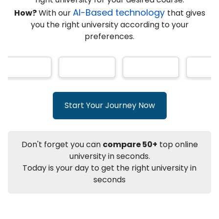
AI-Based technology
How?
With our
that gives
you the right university according to your
Info
preferences.
Apply to
University
Talk to
University
Subsidy Cashback Available*
10,000
₹
+
Add to Compare
Start Your Journey Now
Listen Podcast
Download Brochure
Not sure what you are looking for?
Don't forget you can
compare 50+
top online
university in seconds.
Let's Talk
Today is your day to get the right university in
seconds
About
Approvals
Who Can Apply
Other Speci