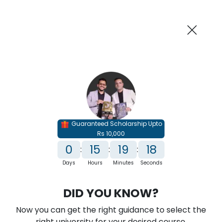
AI-Powered
Information By
Suggest me in 2 Mins
collegevidya.com
Previous
Next
Guaranteed Scholarship Upto
Rs 10,000
0
15
19
17
:
:
:
Days
Hours
Minutes
Seconds
IGNOU Online MSc in AI and ML
DID YOU KNOW?
Rank No. 1 In NIRF Ranking 2025: Open University Category
Now you can get the right guidance to select the
★
★
★
★
★
(
146
Reviews)
right university for your desired course.