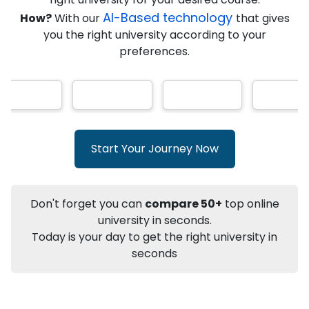
AI-Based technology
How?
With our
that gives
you the right university according to your
Info
preferences.
Apply to
University
Talk to
University
Subsidy Cashback Available*
10,000
₹
+
Add to Compare
Start Your Journey Now
Listen Podcast
Download Brochure
Not sure what you are looking for?
Don't forget you can
compare 50+
top online
university in seconds.
Let's Talk
Today is your day to get the right university in
seconds
About
Approvals
Who Can Apply
Other Speci