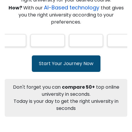
AI-Based technology
How?
With our
that gives
you the right university according to your
Info
preferences.
Apply to
University
Talk to
University
Subsidy Cashback Available*
10,000
₹
+
Add to Compare
Start Your Journey Now
Listen Podcast
Download Brochure
Not sure what you are looking for?
Don't forget you can
compare 50+
top online
university in seconds.
Let's Talk
Today is your day to get the right university in
seconds
About
Approvals
Who Can Apply
Other Speci