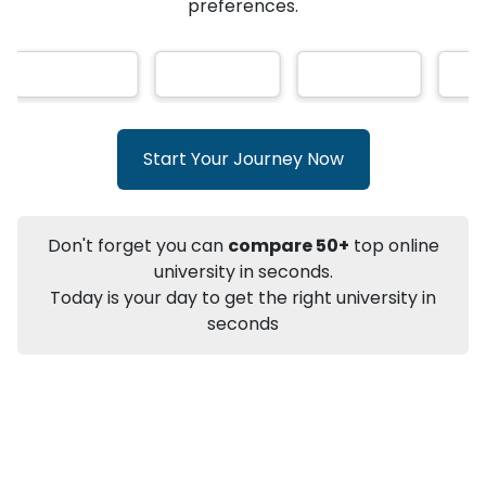
★
★
★
★
★
(
146
Reviews)
AI-Based technology
How?
With our
that gives
you the right university according to your
preferences.
Info
Apply to
University
Talk to
University
Subsidy Cashback Available*
10,000
₹
Start Your Journey Now
+
Add to Compare
Listen Podcast
Download Brochure
Don't forget you can
compare 50+
top online
Not sure what you are looking for?
university in seconds.
Today is your day to get the right university in
Let's Talk
seconds