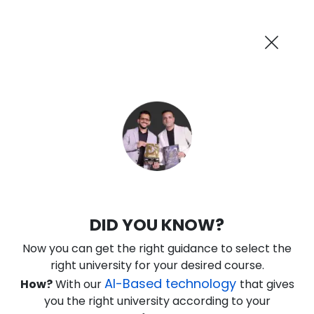
AI-Powered
Information By
Suggest me in 2 Mins
collegevidya.com
Previous
Next
Guaranteed Scholarship Upto
Rs 10,000
0
3
15
59
:
:
:
Days
Hours
Minutes
Seconds
IGNOU Online MA Public
DID YOU KNOW?
Administration
Now you can get the right guidance to select the
Rank No. 1 In NIRF Ranking 2025: Open University Category
right university for your desired course.