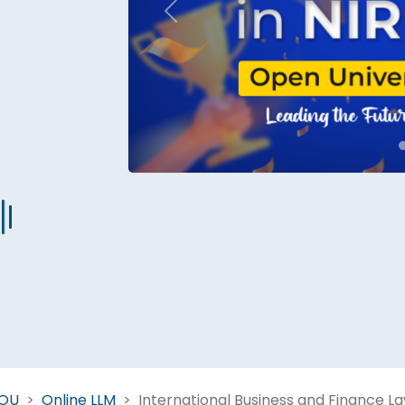
Previous
Start Your Journey Now
 forget you can
compare 50+
top online university in se
Today is your day to get the right university in seconds
NOU
Online LLM
International Business and Finance L