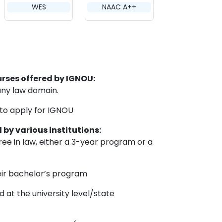
WES
NAAC A++
ourses offered by IGNOU:
any law domain.
 to apply for IGNOU
d by various institutions:
e in law, either a 3-year program or a
eir bachelor’s program
at the university level/state