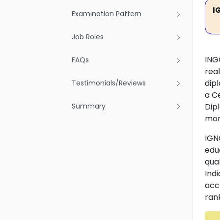
I
Examination Pattern
Job Roles
ING
FAQs
rea
dip
Testimonials/Reviews
a C
Summary
Dip
mor
IGN
edu
qua
Indi
acc
rank