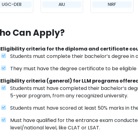
UGC-DEB
AIU
NIRF
ho Can Apply?
Eligibility criteria for the diploma and certificate c
Students must complete their bachelor’s degree in 
They must have the degree certificate to be eligible
Eligibility criteria (general) for LLM programs offere
Students must have completed their bachelor’s degre
5-year program, from any recognized university.
Students must have scored at least 50% marks in th
Must have qualified for the entrance exam conducted 
level/national level, like CLAT or LSAT.