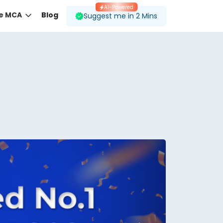
AI-Powered
ne MCA
Blog
Suggest me in 2 Mins
 desired course.
ding to your preferences.