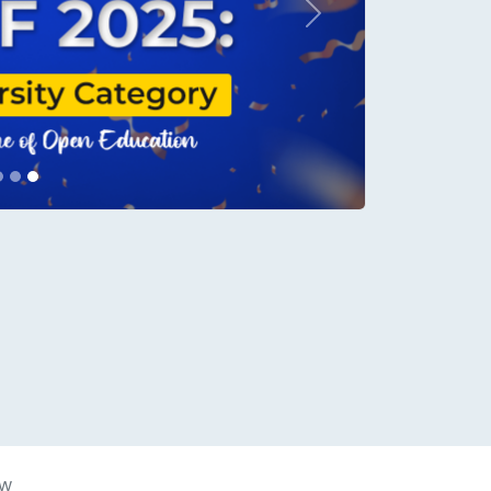
Next
conds.
aw