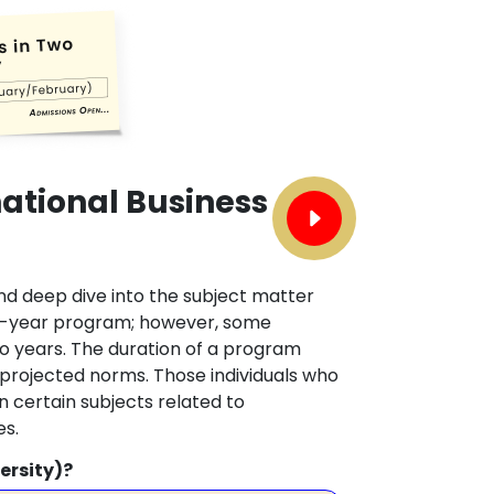
national Business
nd deep dive into the subject matter
 two-year program; however, some
two years. The duration of a program
 projected norms. Those individuals who
 certain subjects related to
es.
ersity)?