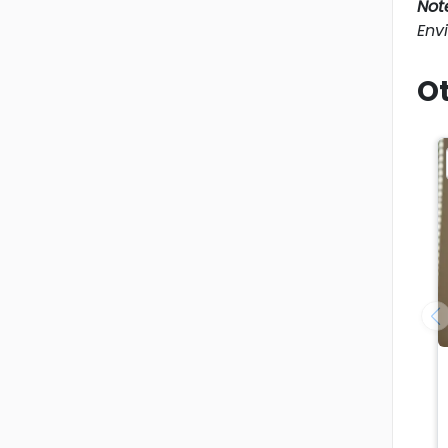
Not
Env
Ot