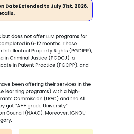
n Date Extended to July 31st, 2026.
tails.
 but does not offer LLM programs for
 completed in 6-12 months. These
 Intellectual Property Rights (PGDIPR),
a in Criminal Justice (PGDCJ), a
ficate in Patent Practice (PGCPP), and
ave been offering their services in the
ce learning programs) with a high-
 Grants Commission (UGC) and the All
hey got “A++ grade University”
ion Council (NAAC). Moreover, IGNOU
egory.