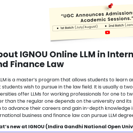
out IGNOU Online LLM in Inter
nd Finance Law
LLM is a master’s program that allows students to learn a
 students wish to pursue in the law field. It is usually a
versities offer LLMs for working professionals for one to 
er than the regular one depends on the university and its
h to advance their careers and gain in-depth knowledge in
ernational business and finance law can pursue LLM degre
t’s new at IGNOU (Indira Gandhi National Open Univ