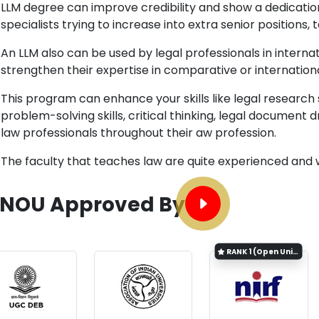
LLM degree can improve credibility and show a dedicatio
specialists trying to increase into extra senior positions, 
An LLM also can be used by legal professionals in internat
strengthen their expertise in comparative or internation
This program can enhance your skills like legal research 
problem-solving skills, critical thinking, legal document dr
law professionals throughout their aw profession.
The faculty that teaches law are quite experienced and
GNOU Approved By
RANK
1 (Open University Category)