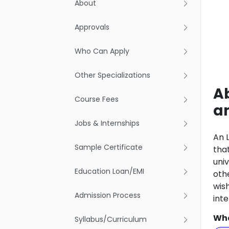
About
Approvals
Who Can Apply
Other Specializations
Ab
Course Fees
a
Jobs & Internships
An 
Sample Certificate
that
uni
Education Loan/EMI
oth
wis
Admission Process
int
Wha
Syllabus/Curriculum