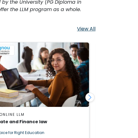
 by the University (PG Diploma in
fer the LLM program as a whole.
View All
ONLINE LLM
IGNOU ONLINE 
ate and Finance law
Artificial Intel
oice for Right Education
Right Choice for R