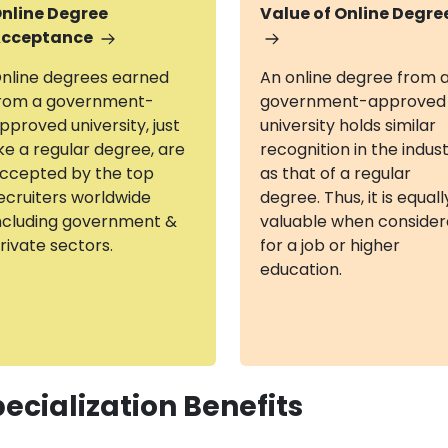
nline Degree
Value of Online Degre
cceptance
nline degrees earned
An online degree from 
rom a government-
government-approved
pproved university, just
university holds similar
ike a regular degree, are
recognition in the indus
ccepted by the top
as that of a regular
ecruiters worldwide
degree. Thus, it is equall
ncluding government &
valuable when conside
rivate sectors.
for a job or higher
education.
ecialization Benefits