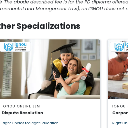
e
: The abode described fee is for the PD diploma offered
ironmental and Management Law), as IGNOU does not of
her Specializations
IGNOU ONLINE LLM
IGNOU 
Dispute Resolution
Corpor
Right Choice for Right Education
Right Ch