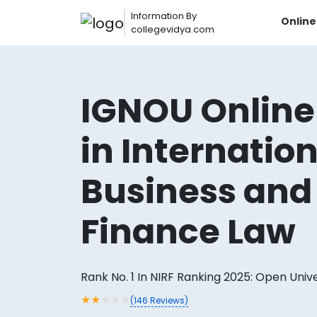
Information By
Onlin
collegevidya.com
IGNOU Online
in Internatio
Business and
Finance Law
Now you can get
AI-Bas
How?
With our
Rank No. 1 In NIRF Ranking 2025: Open Univ
★
★
★
★
★
(
146
Reviews)