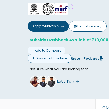
Info
Apply to
University
Talk to
University
Don't
Subsidy Cashback Available*
10,000
₹
+
Add to Compare
Listen Podcast
Download Brochure
Not sure what you are looking for?
Let's Talk
IG