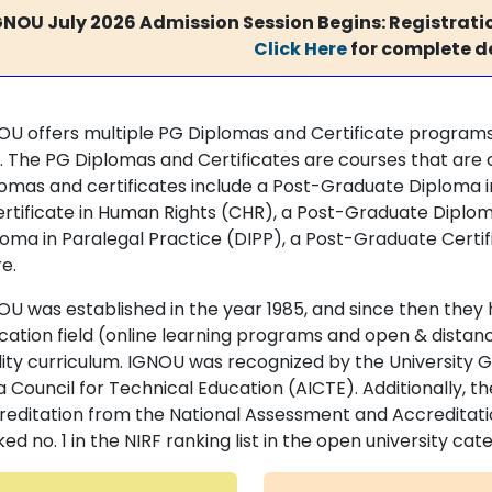
GNOU July 2026 Admission Session Begins: Registratio
Click Here
for complete de
OU offers multiple PG Diplomas and Certificate programs
l. The PG Diplomas and Certificates are courses that are
lomas and certificates include a Post-Graduate Diploma in
ertificate in Human Rights (CHR), a Post-Graduate Diplom
loma in Paralegal Practice (DIPP), a Post-Graduate Certi
e.
OU was established in the year 1985, and since then they h
cation field (online learning programs and open & distan
lity curriculum. IGNOU was recognized by the University
a Council for Technical Education (AICTE). Additionally, t
reditation from the National Assessment and Accreditat
ed no. 1 in the NIRF ranking list in the open university cat