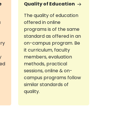
e
Quality of Education
The quality of education
a
offered in online
programs is of the same
standard as offered in an
try
on-campus program. Be
it curriculum, faculty
y
members, evaluation
red
methods, practical
sessions, online & on-
campus programs follow
similar standards of
quality.