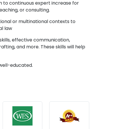
n to continuous expert increase for
teaching, or consulting.
ional or multinational contexts to
al law
skills, effective communication,
afting, and more. These skills will help
 well-educated.