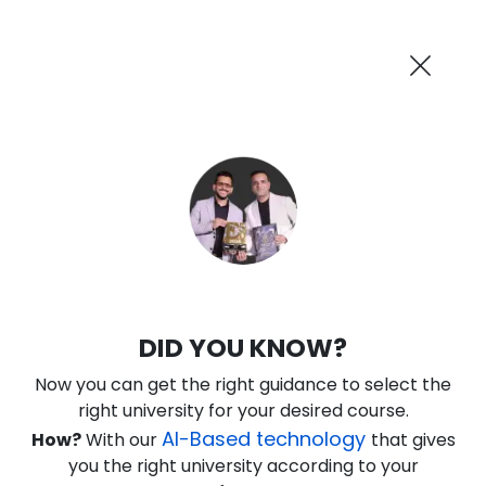
AI-Powered
Information By
Suggest me in 2 Mins
collegevidya.com
Previous
Next
Guaranteed Scholarship Upto
Rs 10,000
0
16
24
41
:
:
:
Days
Hours
Minutes
Seconds
IGNOU Online BSc in Information
DID YOU KNOW?
Technology
Now you can get the right guidance to select the
Rank No. 1 In NIRF Ranking 2025: Open University Category
right university for your desired course.