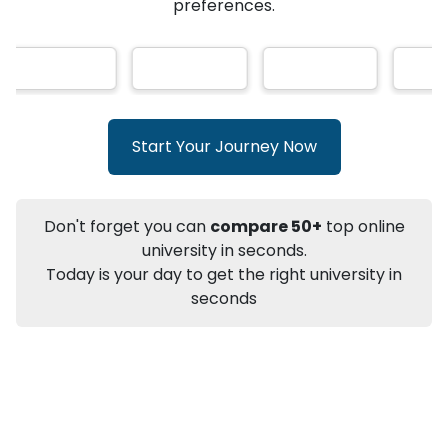
★
★
★
★
★
(
146
Reviews)
AI-Based technology
How?
With our
that gives
you the right university according to your
preferences.
Info
Apply to
University
Talk to
University
Subsidy Cashback Available*
10,000
₹
Start Your Journey Now
+
Add to Compare
Listen Podcast
Download Brochure
Don't forget you can
compare 50+
top online
Not sure what you are looking for?
university in seconds.
Today is your day to get the right university in
Let's Talk
seconds