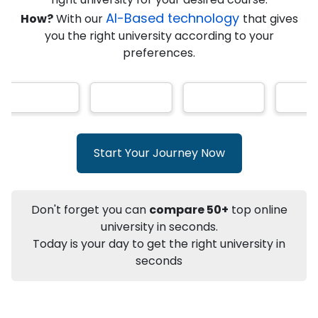
★
★
★
★
★
(
146
Reviews)
AI-Based technology
How?
With our
that gives
you the right university according to your
preferences.
Info
Apply to
University
Talk to
University
Subsidy Cashback Available*
10,000
₹
Start Your Journey Now
+
Add to Compare
Listen Podcast
Download Brochure
Don't forget you can
compare 50+
top online
Not sure what you are looking for?
university in seconds.
Today is your day to get the right university in
Let's Talk
seconds