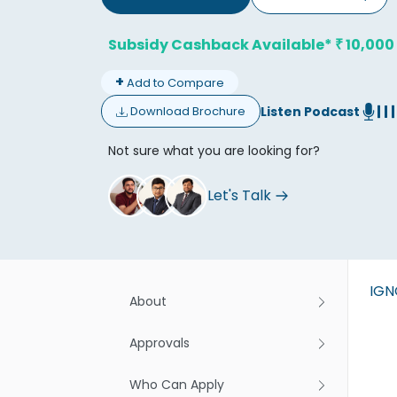
Subsidy Cashback Available*
10,000
₹
+
Add to Compare
Listen Podcast
Download Brochure
Don't
Not sure what you are looking for?
Let's Talk
IG
About
Approvals
Who Can Apply