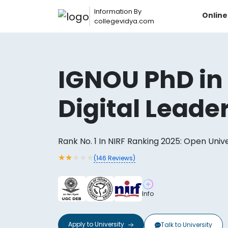
Information By
Onlin
collegevidya.com
IGNOU PhD in
Digital Leade
Rank No. 1 In NIRF Ranking 2025: Open Univ
★
★
★
★
★
(
146
Reviews)
Now you can get
Info
AI-Bas
How?
With our
Apply to
University
Talk to
University