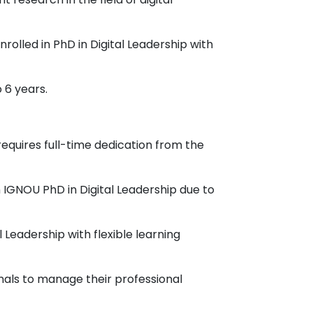
rolled in PhD in Digital Leadership with
 6 years.
requires full-time dedication from the
n IGNOU PhD in Digital Leadership due to
 Leadership with flexible learning
onals to manage their professional