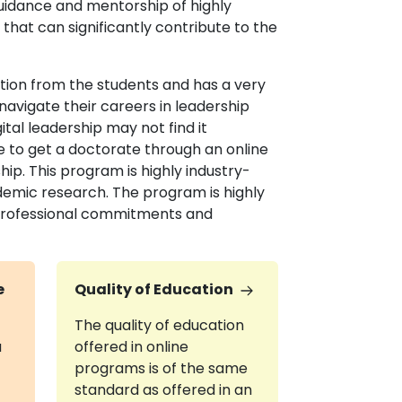
uidance and mentorship of highly
that can significantly contribute to the
ation from the students and has a very
navigate their careers in leadership
gital leadership may not find it
re to get a doctorate through an online
hip. This program is highly industry-
demic research. The program is highly
r professional commitments and
e
Quality of Education
The quality of education
a
offered in online
programs is of the same
standard as offered in an