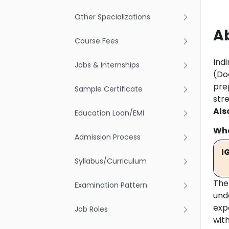
Other Specializations
Ab
Course Fees
Indi
Jobs & Internships
(Doc
pre
Sample Certificate
str
Als
Education Loan/EMI
Wha
Admission Process
I
Syllabus/Curriculum
The
Examination Pattern
und
exp
Job Roles
with