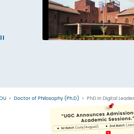
Start Your Journey Now
 forget you can
compare 50+
top online university in se
Today is your day to get the right university in seconds
NOU
Doctor of Philosophy (Ph.D)
PhD in Digital Leade