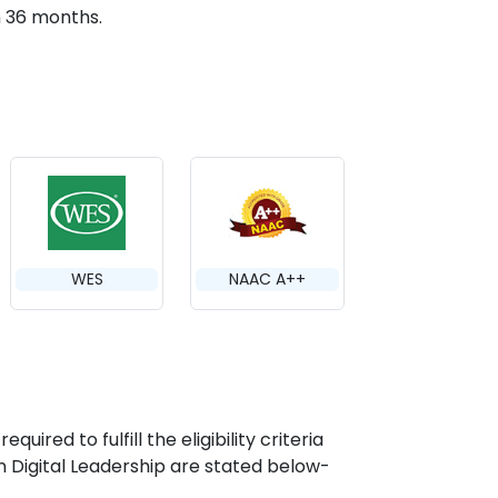
n 36 months.
WES
NAAC A++
ired to fulfill the eligibility criteria
in Digital Leadership are stated below-