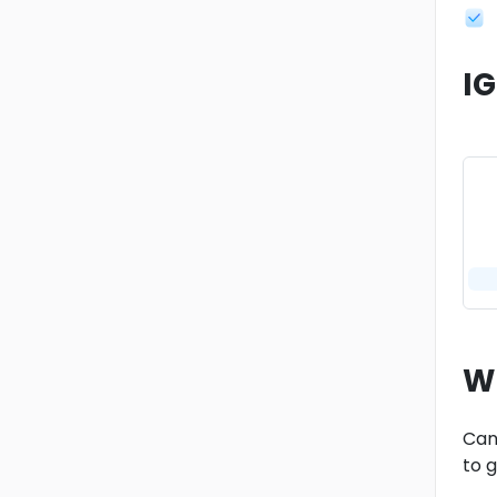
I
W
Cand
to 