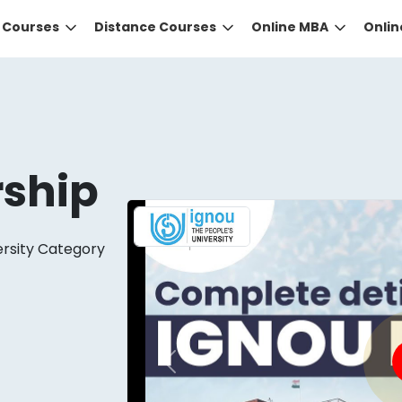
e Courses
Distance Courses
Online MBA
Onli
rship
ersity Category
DID YOU KNOW?
 the right guidance to select the right university for your
ed technology
that gives you the right university accor
Previous