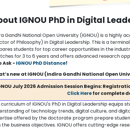
out IGNOU PhD in Digital Lead
ra Gandhi National Open University (IGNOU) is a highly ac
tor of Philosophy) in Digital Leadership. This is a termi
pares students for top career opportunities in the indust
etches for 3 to 6 years and offers advanced research oppo
o Ask -
IGNOU PhD Distance
!
t’s new at IGNOU (Indira Gandhi National Open Univ
GNOU July 2026 Admission Session Begins: Registratio
Click Here
for complete de
 curriculum of IGNOU's PhD in Digital Leadership equips 
erstanding of technology trends, digital culture, and digi
ertise offered by the doctorate program prepare students t
 the business objectives. IGNOU offers cutting-edge resear