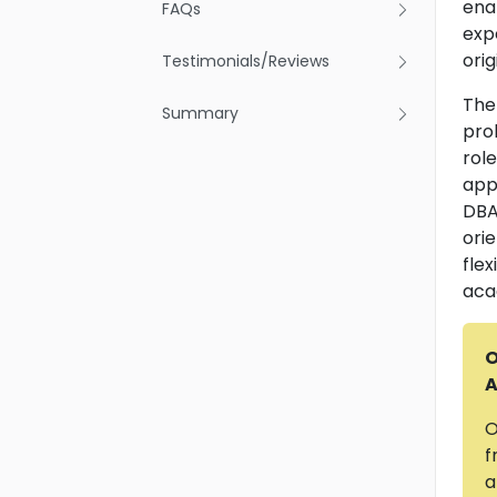
ena
FAQs
exp
orig
Testimonials/Reviews
The
Summary
pro
role
appr
DBA 
ori
fle
aca
O
A
O
f
a