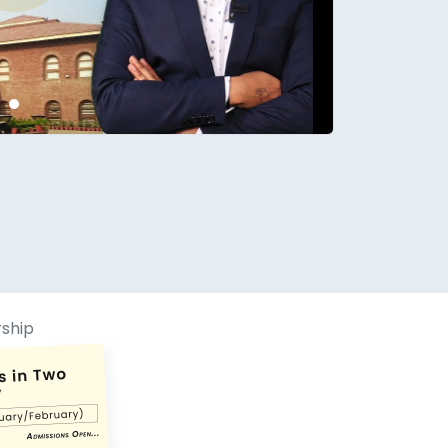
conds.
rship