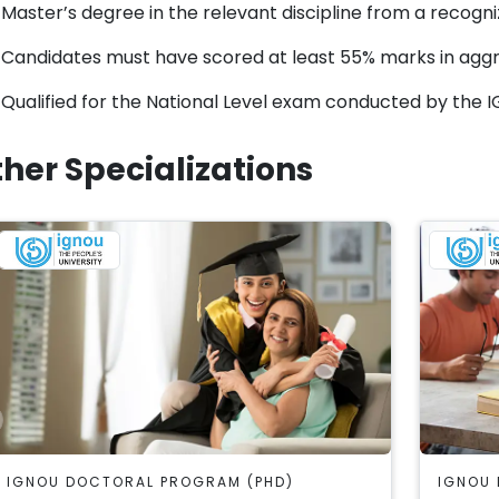
Master’s degree in the relevant discipline from a recogniz
Candidates must have scored at least 55% marks in aggr
Qualified for the National Level exam conducted by the 
her Specializations
IGNOU DOCTORAL PROGRAM (PHD)
IGNOU 