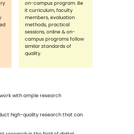
try
on-campus program. Be
it curriculum, faculty
y
members, evaluation
red
methods, practical
sessions, online & on-
campus programs follow
similar standards of
quality.
ework with ample research
duct high-quality research that can
research in the field of digital