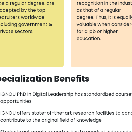
ike a regular degree, are
recognition in the indus
ccepted by the top
as that of a regular
ecruiters worldwide
degree. Thus, it is equall
ncluding government &
valuable when conside
rivate sectors.
for a job or higher
education.
ecialization Benefits
IGNOU PhD in Digital Leadership has standardized cours
opportunities.
IGNOU offers state-of-the-art research facilities to con
contribute to the original field of knowledge.
Students get ample opportunities to conduct independent 