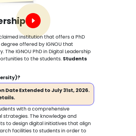
ership
claimed institution that offers a PhD
nal degree offered by IGNOU that
ry. The IGNOU PhD in Digital Leadership
rtunities to the students.
Students
ersity)?
n Date Extended to July 31st, 2026.
tails.
students with a comprehensive
tal strategies. The knowledge and
o design digital initiatives that align
ch facilities to students in order to