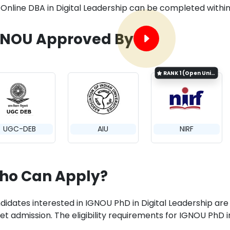
Online DBA in Digital Leadership can be completed withi
GNOU Approved By
RANK
1 (Open University Category)
UGC-DEB
AIU
NIRF
ho Can Apply?
idates interested in IGNOU PhD in Digital Leadership are requ
get admission. The eligibility requirements for IGNOU PhD 