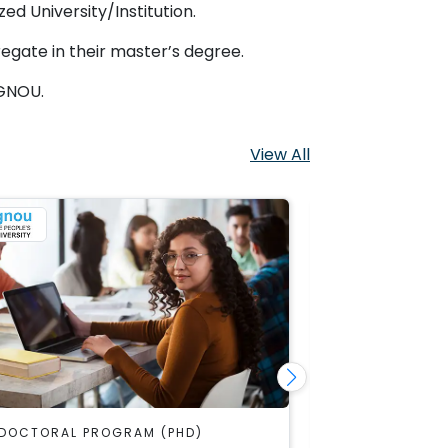
ed University/Institution.
egate in their master’s degree.
IGNOU.
View All
DOCTORAL PROGRAM (PHD)
IGNOU DOCTOR