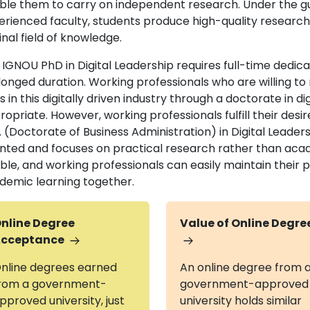
ble them to carry on independent research. Under the g
erienced faculty, students produce high-quality research 
inal field of knowledge.
 IGNOU PhD in Digital Leadership requires full-time dedic
longed duration. Working professionals who are willing to 
s in this digitally driven industry through a doctorate in di
opriate. However, working professionals fulfill their desi
(Doctorate of Business Administration) in Digital Leaders
ented and focuses on practical research rather than aca
xible, and working professionals can easily maintain thei
demic learning together.
nline Degree
Value of Online Degre
cceptance
nline degrees earned
An online degree from 
rom a government-
government-approved
pproved university, just
university holds similar