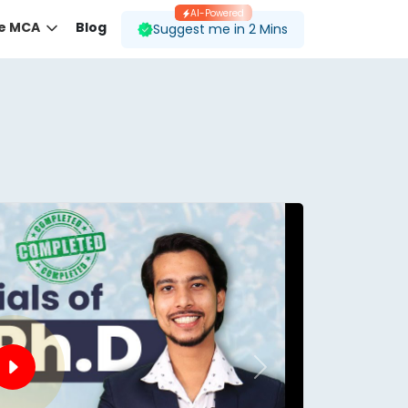
AI-Powered
ne MCA
Blog
Suggest me in 2 Mins
 desired course.
ding to your preferences.
Next