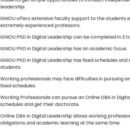
leadership.
IGNOU offers extensive faculty support to the students en
extremely experienced professors.
IGNOU PhD in Digital Leadership can be completed in 3 to
IGNOU PhD in Digital Leadership has an academic focus.
IGNOU PhD in Digital Leadership has fixed schedules and 
students.
Working professionals may face difficulties in pursuing a
fixed schedules.
Working Professionals can pursue an Online DBA in Digital
schedules and get their doctorate.
Online DBA in Digital Leadership allows working professi
obligations and academic learning at the same time.