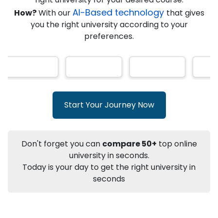
★
★
★
★
★
(
146
Reviews)
AI-Based technology
How?
With our
that gives
you the right university according to your
preferences.
Info
Apply to
University
Talk to
University
Subsidy Cashback Available*
10,000
₹
Start Your Journey Now
+
Add to Compare
Listen Podcast
Download Brochure
Don't forget you can
compare 50+
top online
Not sure what you are looking for?
university in seconds.
Today is your day to get the right university in
Let's Talk
seconds