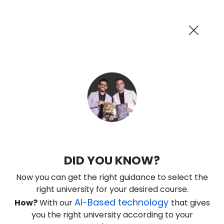
AI-Powered
Information By
Suggest me in 2 Mins
collegevidya.com
Previous
Next
Guaranteed Scholarship Upto
Rs 10,000
0
13
40
24
:
:
:
Days
Hours
Minutes
Seconds
IGNOU Online B.Tech in Mechanical
DID YOU KNOW?
Engineering
Now you can get the right guidance to select the
Rank No. 1 In NIRF Ranking 2025: Open University Category
right university for your desired course.