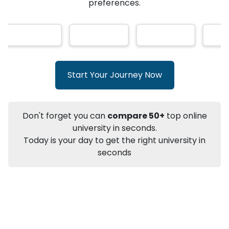
★
★
★
★
★
(
146
Reviews)
AI-Based technology
How?
With our
that gives
you the right university according to your
preferences.
Info
Apply to
University
Talk to
University
Subsidy Cashback Available*
10,000
₹
Start Your Journey Now
+
Add to Compare
Listen Podcast
Download Brochure
Don't forget you can
compare 50+
top online
Not sure what you are looking for?
university in seconds.
Today is your day to get the right university in
Let's Talk
seconds