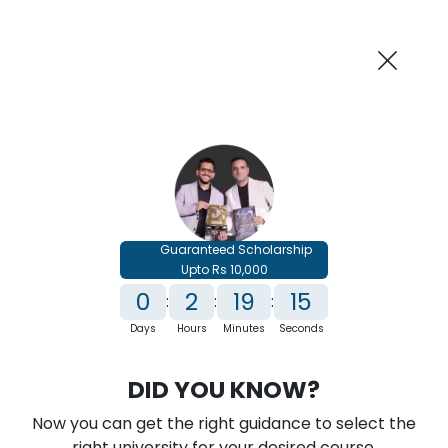
AI-Powered
Information By
Suggest me in 2 Mins
collegevidya.com
Previous
Next
Guaranteed Scholarship
Upto Rs 10,000
0
2
19
13
:
:
:
Days
Hours
Minutes
Seconds
IGNOU Online BA In International
DID YOU KNOW?
Relations
Now you can get the right guidance to select the
Rank No. 1 In NIRF Ranking 2025: Open University Category
right university for your desired course.