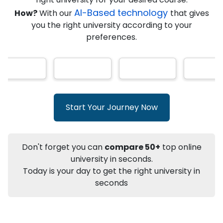
★
★
★
★
★
(
146
Reviews)
AI-Based technology
How?
With our
that gives
you the right university according to your
preferences.
Info
Apply to
University
Talk to
University
Subsidy Cashback Available*
10,000
₹
Start Your Journey Now
+
Add to Compare
Listen Podcast
Download Brochure
Don't forget you can
compare 50+
top online
Not sure what you are looking for?
university in seconds.
Today is your day to get the right university in
Let's Talk
seconds